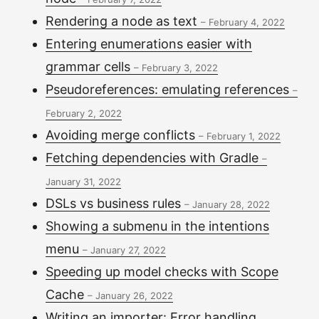
Rendering a node as text
–
February 4, 2022
Entering enumerations easier with
grammar cells
–
February 3, 2022
Pseudoreferences: emulating references
–
February 2, 2022
Avoiding merge conflicts
–
February 1, 2022
Fetching dependencies with Gradle
–
January 31, 2022
DSLs vs business rules
–
January 28, 2022
Showing a submenu in the intentions
menu
–
January 27, 2022
Speeding up model checks with Scope
Cache
–
January 26, 2022
Writing an importer: Error handling