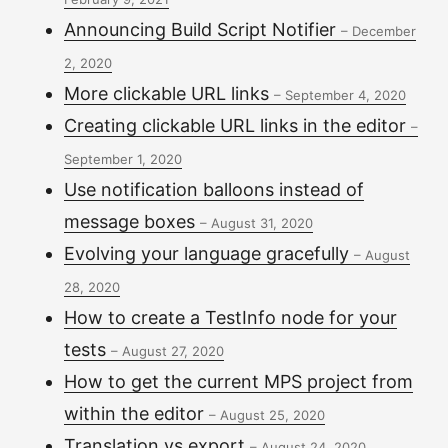
Announcing Build Script Notifier
–
December
2, 2020
More clickable URL links
–
September 4, 2020
Creating clickable URL links in the editor
–
September 1, 2020
Use notification balloons instead of
message boxes
–
August 31, 2020
Evolving your language gracefully
–
August
28, 2020
How to create a TestInfo node for your
tests
–
August 27, 2020
How to get the current MPS project from
within the editor
–
August 25, 2020
Translation vs export
–
August 24, 2020