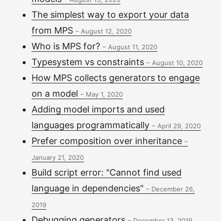
The simplest way to export your data
from MPS
–
August 12, 2020
Who is MPS for?
–
August 11, 2020
Typesystem vs constraints
–
August 10, 2020
How MPS collects generators to engage
on a model
–
May 1, 2020
Adding model imports and used
languages programmatically
–
April 29, 2020
Prefer composition over inheritance
–
January 21, 2020
Build script error: "Cannot find used
language in dependencies"
–
December 26,
2019
Debugging generators
–
December 13, 2019