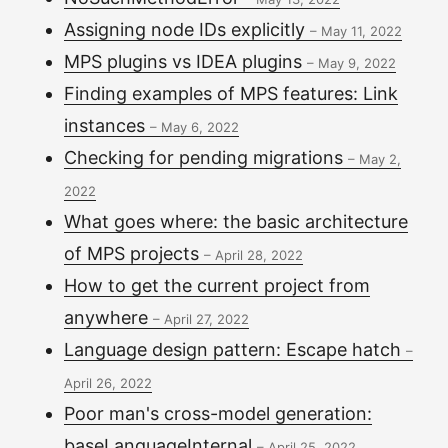
Assigning node IDs explicitly
–
May 11, 2022
MPS plugins vs IDEA plugins
–
May 9, 2022
Finding examples of MPS features: Link
instances
–
May 6, 2022
Checking for pending migrations
–
May 2,
2022
What goes where: the basic architecture
of MPS projects
–
April 28, 2022
How to get the current project from
anywhere
–
April 27, 2022
Language design pattern: Escape hatch
–
April 26, 2022
Poor man's cross-model generation:
baseLanguageInternal
–
April 25, 2022