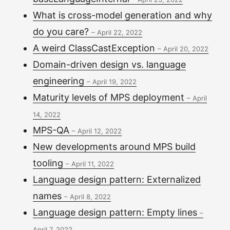
What is cross-model generation and why
do you care?
–
April 22, 2022
A weird ClassCastException
–
April 20, 2022
Domain-driven design vs. language
engineering
–
April 19, 2022
Maturity levels of MPS deployment
–
April
14, 2022
MPS-QA
–
April 12, 2022
New developments around MPS build
tooling
–
April 11, 2022
Language design pattern: Externalized
names
–
April 8, 2022
Language design pattern: Empty lines
–
April 7, 2022