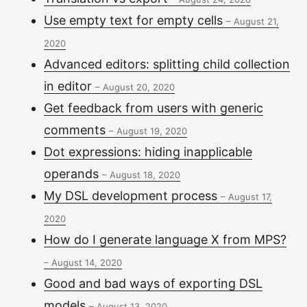
Use empty text for empty cells
–
August 21,
2020
Advanced editors: splitting child collection
in editor
–
August 20, 2020
Get feedback from users with generic
comments
–
August 19, 2020
Dot expressions: hiding inapplicable
operands
–
August 18, 2020
My DSL development process
–
August 17,
2020
How do I generate language X from MPS?
–
August 14, 2020
Good and bad ways of exporting DSL
models
–
August 13, 2020