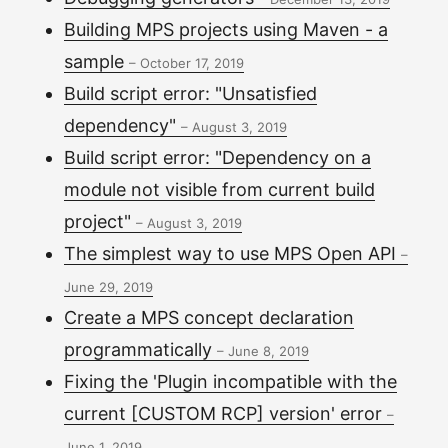
Building MPS projects using Maven - a
sample
–
October 17, 2019
Build script error: "Unsatisfied
dependency"
–
August 3, 2019
Build script error: "Dependency on a
module not visible from current build
project"
–
August 3, 2019
The simplest way to use MPS Open API
–
June 29, 2019
Create a MPS concept declaration
programmatically
–
June 8, 2019
Fixing the 'Plugin incompatible with the
current [CUSTOM RCP] version' error
–
June 1, 2019