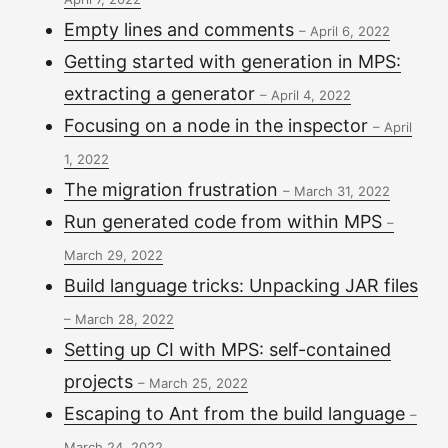
Empty lines and comments
–
April 6, 2022
Getting started with generation in MPS:
extracting a generator
–
April 4, 2022
Focusing on a node in the inspector
–
April
1, 2022
The migration frustration
–
March 31, 2022
Run generated code from within MPS
–
March 29, 2022
Build language tricks: Unpacking JAR files
–
March 28, 2022
Setting up CI with MPS: self-contained
projects
–
March 25, 2022
Escaping to Ant from the build language
–
March 24, 2022