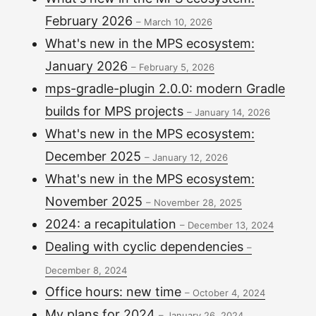
February 2026
–
March 10, 2026
What's new in the MPS ecosystem:
January 2026
–
February 5, 2026
mps-gradle-plugin 2.0.0: modern Gradle
builds for MPS projects
–
January 14, 2026
What's new in the MPS ecosystem:
December 2025
–
January 12, 2026
What's new in the MPS ecosystem:
November 2025
–
November 28, 2025
2024: a recapitulation
–
December 13, 2024
Dealing with cyclic dependencies
–
December 8, 2024
Office hours: new time
–
October 4, 2024
My plans for 2024
–
January 26, 2024