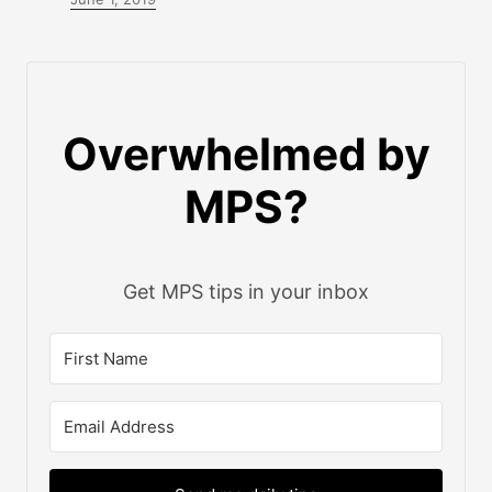
Overwhelmed by
MPS?
Get MPS tips in your inbox