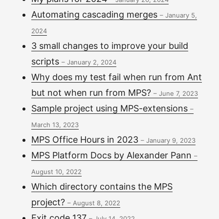
Automating cascading merges
–
January 5,
2024
3 small changes to improve your build
scripts
–
January 2, 2024
Why does my test fail when run from Ant
but not when run from MPS?
–
June 7, 2023
Sample project using MPS-extensions
–
March 13, 2023
MPS Office Hours in 2023
–
January 9, 2023
MPS Platform Docs by Alexander Pann
–
August 10, 2022
Which directory contains the MPS
project?
–
August 8, 2022
Exit code 137
–
July 14, 2022