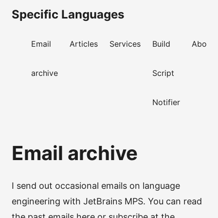
Specific Languages
Email
Articles
Services
Build
About
archive
Script
Notifier
Email archive
I send out occasional emails on language
engineering with JetBrains MPS. You can read
the past emails here or subscribe at the