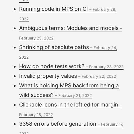
Running code in MPS on CI
–
February 28,
2022
Ambiguous terms: Modules and models
–
February 25, 2022
Shrinking of absolute paths
–
February 24,
2022
How do node tests work?
–
February 23, 2022
Invalid property values
–
February 22, 2022
What is holding MPS back from being a
wild success?
–
February 21, 2022
Clickable icons in the left editor margin
–
February 18, 2022
3358 errors before generation
–
February 17,
2022