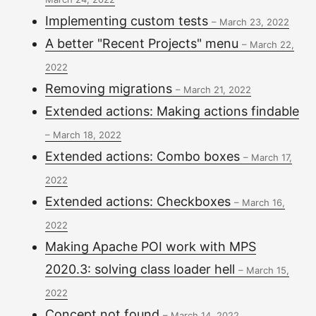
Implementing custom tests
–
March 23, 2022
A better "Recent Projects" menu
–
March 22,
2022
Removing migrations
–
March 21, 2022
Extended actions: Making actions findable
–
March 18, 2022
Extended actions: Combo boxes
–
March 17,
2022
Extended actions: Checkboxes
–
March 16,
2022
Making Apache POI work with MPS
2020.3: solving class loader hell
–
March 15,
2022
Concept not found
–
March 14, 2022