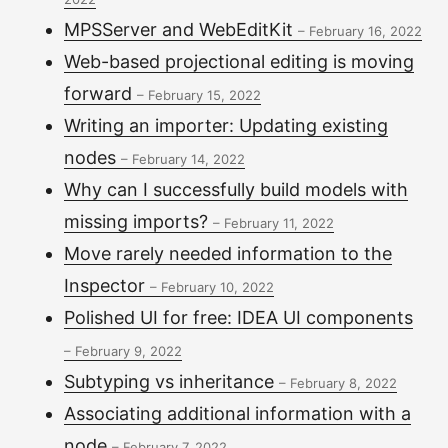
MPSServer and WebEditKit
–
February 16, 2022
Web-based projectional editing is moving
forward
–
February 15, 2022
Writing an importer: Updating existing
nodes
–
February 14, 2022
Why can I successfully build models with
missing imports?
–
February 11, 2022
Move rarely needed information to the
Inspector
–
February 10, 2022
Polished UI for free: IDEA UI components
–
February 9, 2022
Subtyping vs inheritance
–
February 8, 2022
Associating additional information with a
node
–
February 7, 2022