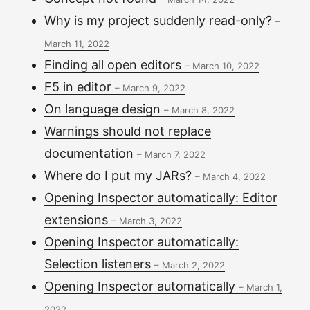
Why is my project suddenly read-only?
–
March 11, 2022
Finding all open editors
–
March 10, 2022
F5 in editor
–
March 9, 2022
On language design
–
March 8, 2022
Warnings should not replace
documentation
–
March 7, 2022
Where do I put my JARs?
–
March 4, 2022
Opening Inspector automatically: Editor
extensions
–
March 3, 2022
Opening Inspector automatically:
Selection listeners
–
March 2, 2022
Opening Inspector automatically
–
March 1,
2022