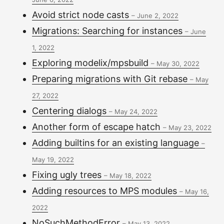
Avoid strict node casts
–
June 2, 2022
Migrations: Searching for instances
–
June
1, 2022
Exploring modelix/mpsbuild
–
May 30, 2022
Preparing migrations with Git rebase
–
May
27, 2022
Centering dialogs
–
May 24, 2022
Another form of escape hatch
–
May 23, 2022
Adding builtins for an existing language
–
May 19, 2022
Fixing ugly trees
–
May 18, 2022
Adding resources to MPS modules
–
May 16,
2022
NoSuchMethodError
–
May 13, 2022