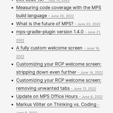
Measuring code coverage with the MPS
build language
–
June 25, 2022
What is the future of MPS?
–
June 22, 2022
mps-gradle-plugin version 1.4.0
–
June 21,
2022
A fully custom welcome screen
–
June 16,
2022
Customizing your RCP welcome screen:
stripping down even further
–
June 14, 2022
Customizing your RCP welcome screen:
removing unwanted tabs
–
June 13, 2022
Update on MPS Office Hours
–
June 8, 2022
Markus Völter on Thinking vs. Coding
–
June 6, 2022