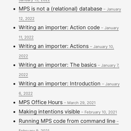
MPS is not a (relational) database
–
January
12, 2022
Writing an importer: Action code
–
January
11, 2022
Writing an importer: Actions
–
January 10,
2022
Writing an importer: The basics
–
January 7,
2022
Writing an importer: Introduction
–
January
6, 2022
MPS Office Hours
–
March 29, 2021
Making intentions visible
–
February 10, 2021
Running MPS code from command line
–
February 9, 2021