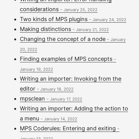
considerations
–
January 25, 2022
Two kinds of MPS plugins
–
January 24, 2022
Making distinctions
–
January 21, 2022
Changing the concept of a node
–
January
20, 2022
Finding examples of MPS concepts
–
January 19, 2022
Writing an importer: Invoking from the
editor
–
January 18, 2022
mpsclean
–
January 17, 2022
Writing an importer: Adding the action to
a menu
–
January 14, 2022
MPS Coderules: Entering and exiting
–
January 13, 2022