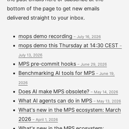
bottom of the page to get new emails
delivered straight to your inbox.
mops demo recording
–
July 16, 2026
mops demo this Thursday at 14:30 CEST
–
July 13, 2026
MPS pre-commit hooks
–
June 29, 2026
Benchmarking AI tools for MPS
–
June 19,
2026
Does AI make MPS obsolete?
–
May 14, 2026
What AI agents can do in MPS
–
May 13, 2026
What's new in the MPS ecosystem: March
2026
–
April 1, 2026
What's new in the MPS ecosystem: