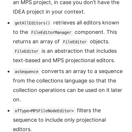
an MPS project, in case you don’t have the
IDEA project in your context.
retrieves all editors known
getAllEditors()
to the
component. This
FileEditorManager
returns an array of
objects.
FileEditor
is an abstraction that includes
FileEditor
text-based and MPS projectional editors.
converts an array to a sequence
asSequence
from the collections language so that the
collection operations can be used on it later
on.
filters the
ofType<MPSFileNodeEditor>
sequence to include only projectional
editors.