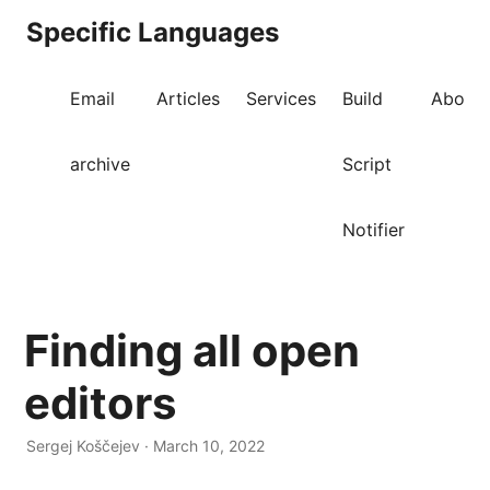
Specific Languages
Email
Articles
Services
Build
About
archive
Script
Notifier
Finding all open
editors
Sergej Koščejev · March 10, 2022