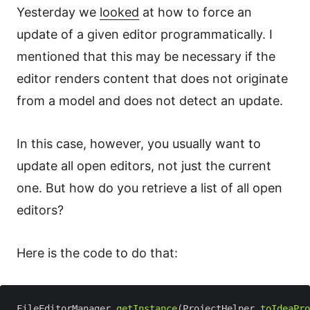
Yesterday we
looked
at how to force an
update of a given editor programmatically. I
mentioned that this may be necessary if the
editor renders content that does not originate
from a model and does not detect an update.
In this case, however, you usually want to
update all open editors, not just the current
one. But how do you retrieve a list of all open
editors?
Here is the code to do that:
FileEditorManager.
getInstance
(ProjectHelper.
toIdeaPro