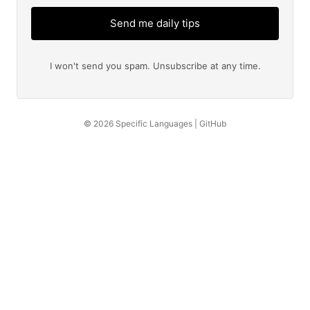
Send me daily tips
I won't send you spam. Unsubscribe at any time.
© 2026
Specific Languages
|
GitHub