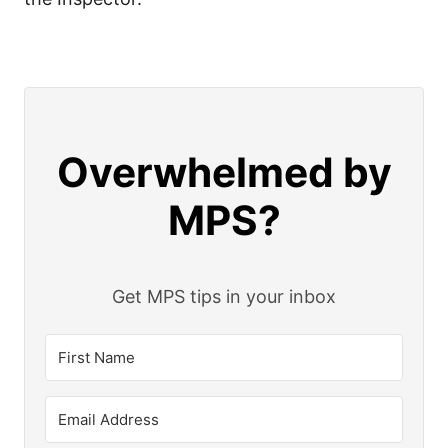
Overwhelmed by
MPS?
Get MPS tips in your inbox