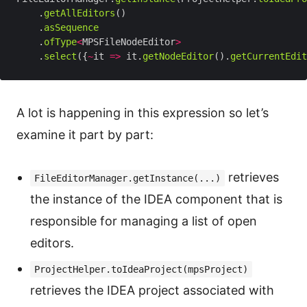
    .
getAllEditors
    .
asSequence
    .
ofType
<
MPSFileNodeEditor
>
    .
select
({
~
it 
=>
 it.
getNodeEditor
().
getCurrentEdit
A lot is happening in this expression so let’s
examine it part by part:
retrieves
FileEditorManager.getInstance(...)
the instance of the IDEA component that is
responsible for managing a list of open
editors.
ProjectHelper.toIdeaProject(mpsProject)
retrieves the IDEA project associated with