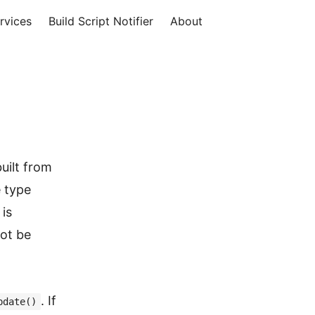
rvices
Build Script Notifier
About
uilt from
e type
is
not be
. If
pdate()