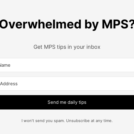
Overwhelmed by MPS
Get MPS tips in your inbox
Send me daily tips
I won't send you spam. Unsubscribe at any time.