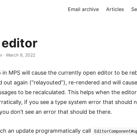
Email archive
Articles
Se
 editor
v · March 9, 2022
 in MPS will cause the currently open editor to be reb
id out again (“relayouted”), re-rendered and will caus
ages to be recalculated. This helps when the editor 
ratically, if you see a type system error that should 
f you don’t see an error that should be there.
uch an update programmatically call
EditorComponent#u