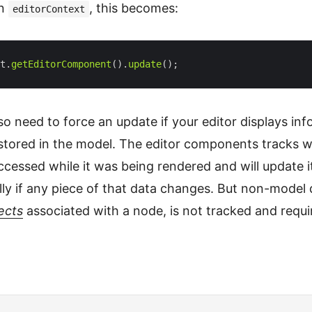
an
, this becomes:
editorContext
t.
getEditorComponent
().
update
o need to force an update if your editor displays in
t stored in the model. The editor components tracks 
cessed while it was being rendered and will update it
ly if any piece of that data changes. But non-model 
ects
associated with a node, is not tracked and requi