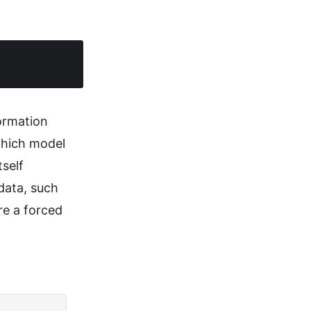
formation
which model
self
data, such
re a forced