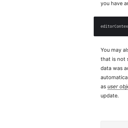
you have 
editorContex
You may als
that is no
data was ac
automatical
as
user obj
update.