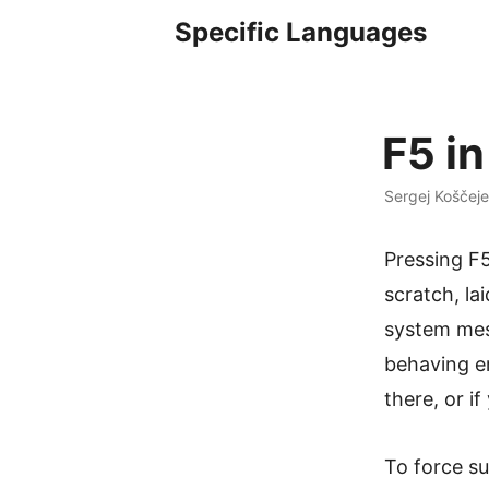
Specific Languages
F5 in
Sergej Koščeje
Pressing F5
scratch, la
system mess
behaving er
there, or i
To force s