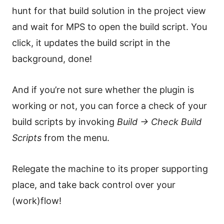
hunt for that build solution in the project view
and wait for MPS to open the build script. You
click, it updates the build script in the
background, done!
And if you’re not sure whether the plugin is
working or not, you can force a check of your
build scripts by invoking
Build → Check Build
Scripts
from the menu.
Relegate the machine to its proper supporting
place, and take back control over your
(work)flow!