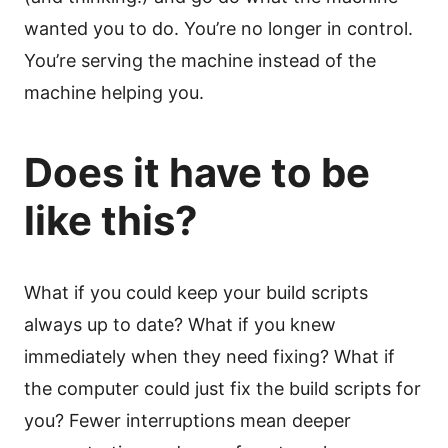
wanted you to do. You’re no longer in control.
You’re serving the machine instead of the
machine helping you.
Does it have to be
like this?
What if you could keep your build scripts
always up to date? What if you knew
immediately when they need fixing? What if
the computer could just fix the build scripts for
you? Fewer interruptions mean deeper