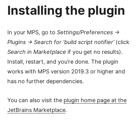
Installing the plugin
In your MPS, go to
Settings/Preferences →
Plugins → Search for ‘build script notifier’
(click
Search in Marketplace
if you get no results).
Install, restart, and you’re done. The plugin
works with MPS version 2019.3 or higher and
has no further dependencies.
You can also visit the
plugin home page at the
JetBrains Marketplace
.