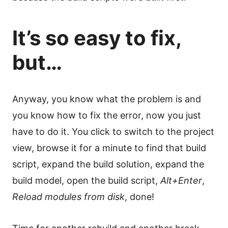
It’s so easy to fix,
but…
Anyway, you know what the problem is and
you know how to fix the error, now you just
have to do it. You click to switch to the project
view, browse it for a minute to find that build
script, expand the build solution, expand the
build model, open the build script,
Alt+Enter
,
Reload modules from disk
, done!