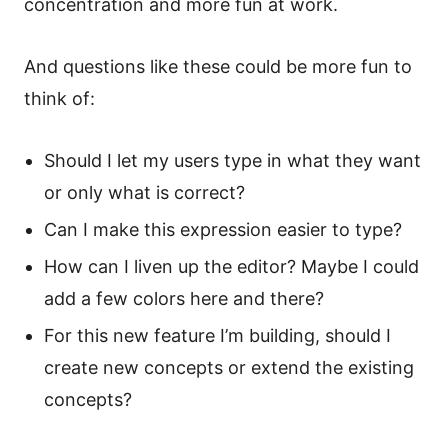
concentration and more fun at work.
And questions like these could be more fun to
think of:
Should I let my users type in what they want
or only what is correct?
Can I make this expression easier to type?
How can I liven up the editor? Maybe I could
add a few colors here and there?
For this new feature I’m building, should I
create new concepts or extend the existing
concepts?