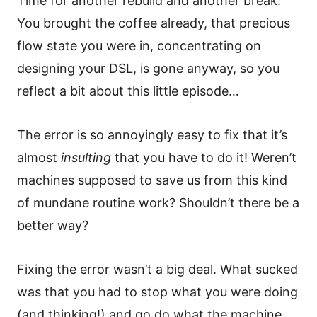
Time for another rebuild and another break.
You brought the coffee already, that precious
flow state you were in, concentrating on
designing your DSL, is gone anyway, so you
reflect a bit about this little episode…
The error is so annoyingly easy to fix that it’s
almost
insulting
that you have to do it! Weren’t
machines supposed to save us from this kind
of mundane routine work? Shouldn’t there be a
better way?
Fixing the error wasn’t a big deal. What sucked
was that you had to stop what you were doing
(and thinking!) and go do what the machine