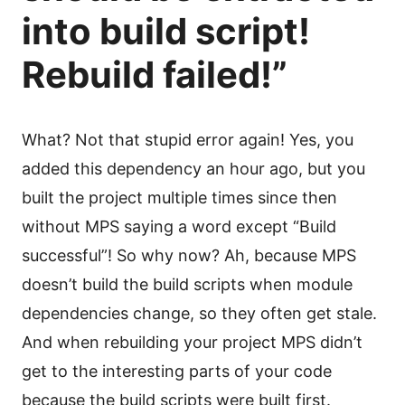
into build script!
Rebuild failed!”
What? Not that stupid error again! Yes, you
added this dependency an hour ago, but you
built the project multiple times since then
without MPS saying a word except “Build
successful”! So why now? Ah, because MPS
doesn’t build the build scripts when module
dependencies change, so they often get stale.
And when rebuilding your project MPS didn’t
get to the interesting parts of your code
because the build scripts were built first.