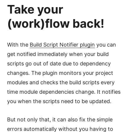
Take your
(work)flow back!
With the
Build Script Notifier plugin
you can
get notified immediately when your build
scripts go out of date due to dependency
changes. The plugin monitors your project
modules and checks the build scripts every
time module dependencies change. It notifies
you when the scripts need to be updated.
But not only that, it can also fix the simple
errors automatically without you having to