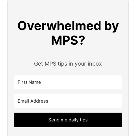
Overwhelmed by
MPS?
Get MPS tips in your inbox
Send me daily tips