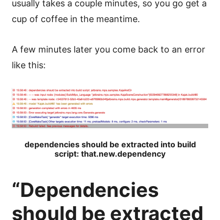
usually takes a couple minutes, so you go get a
cup of coffee in the meantime.
A few minutes later you come back to an error
like this:
dependencies should be extracted into build
script: that.new.dependency
“Dependencies
should be extracted