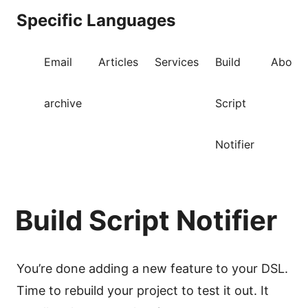
Specific Languages
Email
Articles
Services
Build
About
archive
Script
Notifier
Build Script Notifier
You’re done adding a new feature to your DSL.
Time to rebuild your project to test it out. It