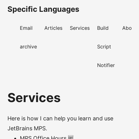
Specific Languages
Email
Articles
Services
Build
About
archive
Script
Notifier
Services
Here is how I can help you learn and use
JetBrains MPS.
MPS Office Hours 🆓