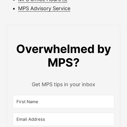
MPS Advisory Service
Overwhelmed by
MPS?
Get MPS tips in your inbox