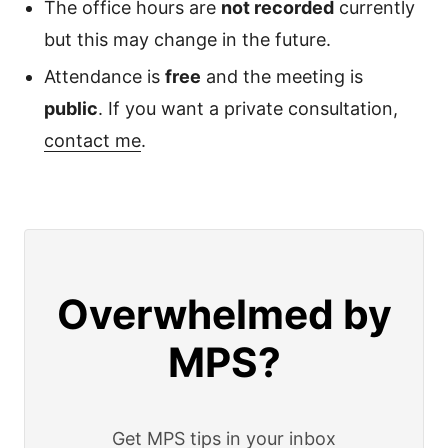
The office hours are
not recorded
currently
but this may change in the future.
Attendance is
free
and the meeting is
public
. If you want a private consultation,
contact me
.
Overwhelmed by
MPS?
Get MPS tips in your inbox