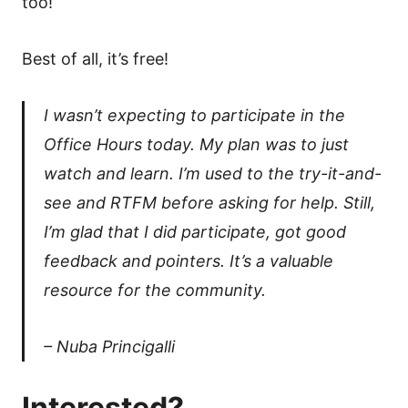
too!
Best of all, it’s free!
I wasn’t expecting to participate in the
Office Hours today. My plan was to just
watch and learn. I’m used to the try-it-and-
see and RTFM before asking for help. Still,
I’m glad that I did participate, got good
feedback and pointers. It’s a valuable
resource for the community.
– Nuba Princigalli
Interested?