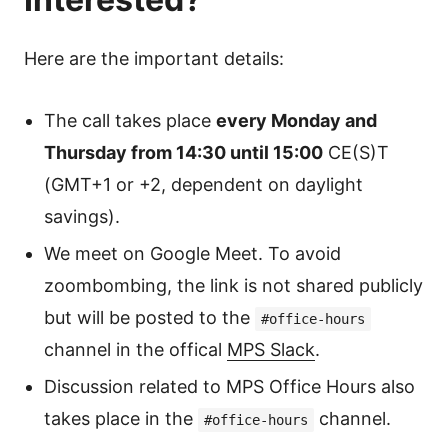
Here are the important details:
The call takes place
every Monday and
Thursday from 14:30 until 15:00
CE(S)T
(GMT+1 or +2, dependent on daylight
savings).
We meet on Google Meet. To avoid
zoombombing, the link is not shared publicly
but will be posted to the
#office-hours
channel in the offical
MPS Slack
.
Discussion related to MPS Office Hours also
takes place in the
channel.
#office-hours