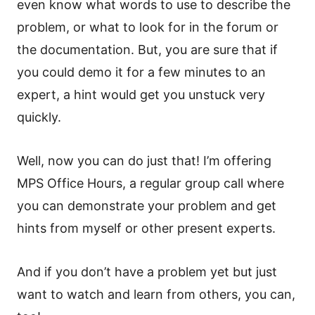
even know what words to use to describe the
problem, or what to look for in the forum or
the documentation. But, you are sure that if
you could demo it for a few minutes to an
expert, a hint would get you unstuck very
quickly.
Well, now you can do just that! I’m offering
MPS Office Hours, a regular group call where
you can demonstrate your problem and get
hints from myself or other present experts.
And if you don’t have a problem yet but just
want to watch and learn from others, you can,