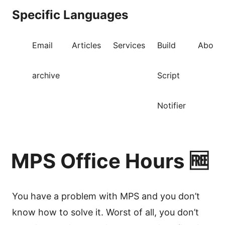
Specific Languages
Email
Articles
Services
Build
About
archive
Script
Notifier
MPS Office Hours 🆓
You have a problem with MPS and you don’t
know how to solve it. Worst of all, you don’t