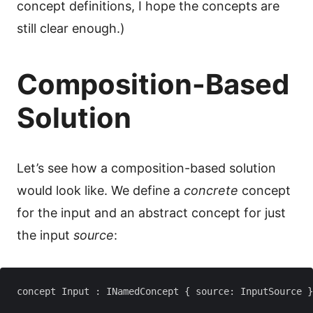
concept definitions, I hope the concepts are
still clear enough.)
Composition-Based
Solution
Let’s see how a composition-based solution
would look like. We define a
concrete
concept
for the input and an abstract concept for just
the input
source
:
concept Input : INamedConcept { source: InputSource }
