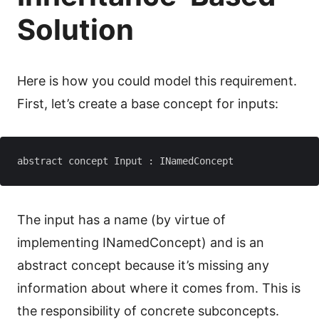
Solution
Here is how you could model this requirement.
First, let’s create a base concept for inputs:
The input has a name (by virtue of
implementing INamedConcept) and is an
abstract concept because it’s missing any
information about where it comes from. This is
the responsibility of concrete subconcepts.