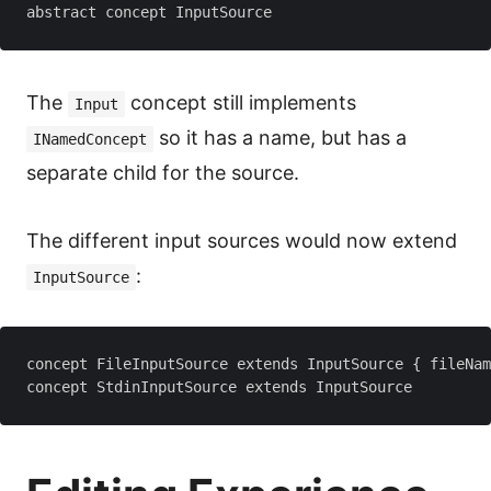
The
concept still implements
Input
so it has a name, but has a
INamedConcept
separate child for the source.
The different input sources would now extend
:
InputSource
concept FileInputSource extends InputSource { fileNam