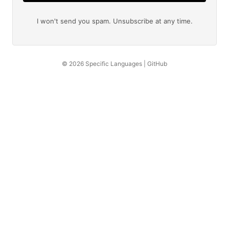
I won't send you spam. Unsubscribe at any time.
© 2026
Specific Languages
|
GitHub