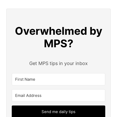
Overwhelmed by
MPS?
Get MPS tips in your inbox
Send me daily tips