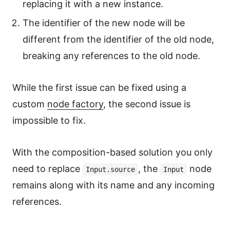
replacing it with a new instance.
The identifier of the new node will be
different from the identifier of the old node,
breaking any references to the old node.
While the first issue can be fixed using a
custom
node factory
, the second issue is
impossible to fix.
With the composition-based solution you only
need to replace
, the
node
Input.source
Input
remains along with its name and any incoming
references.