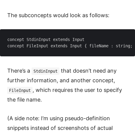
The subconcepts would look as follows:
concept StdinInput extends Input

There’s a
that doesn’t need any
StdinInput
further information, and another concept,
, which requires the user to specify
FileInput
the file name.
(A side note: I’m using pseudo-definition
snippets instead of screenshots of actual