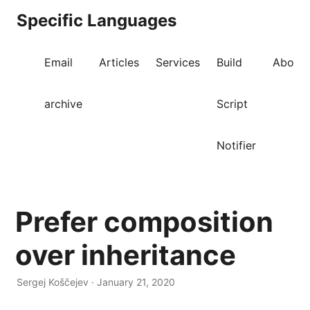
Specific Languages
Email
Articles
Services
Build
About
archive
Script
Notifier
Prefer composition
over inheritance
Sergej Koščejev · January 21, 2020