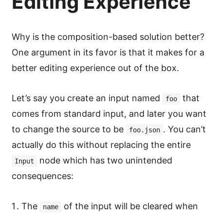
Editing Experience
Why is the composition-based solution better?
One argument in its favor is that it makes for a
better editing experience out of the box.
Let’s say you create an input named
that
foo
comes from standard input, and later you want
to change the source to be
. You can’t
foo.json
actually do this without replacing the entire
node which has two unintended
Input
consequences:
The
of the input will be cleared when
name