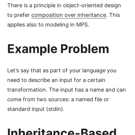
There is a principle in object-oriented design
to prefer
composition over inheritance
. This
applies also to modeling in MPS.
Example Problem
Let’s say that as part of your language you
need to describe an input for a certain
transformation. The input has a name and can
come from two sources: a named file or
standard input (stdin).
Inheritance-Based