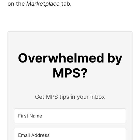
on the
Marketplace
tab.
Overwhelmed by
MPS?
Get MPS tips in your inbox