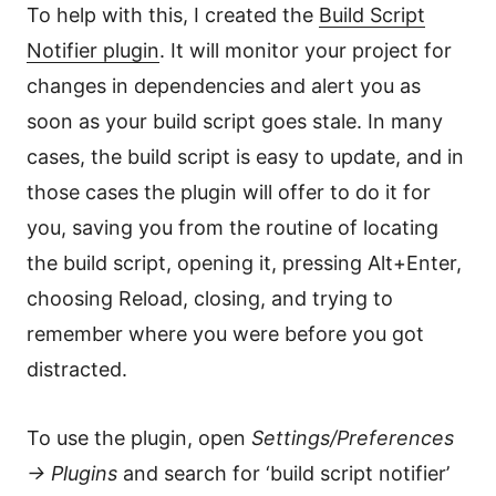
To help with this, I created the
Build Script
Notifier plugin
. It will monitor your project for
changes in dependencies and alert you as
soon as your build script goes stale. In many
cases, the build script is easy to update, and in
those cases the plugin will offer to do it for
you, saving you from the routine of locating
the build script, opening it, pressing Alt+Enter,
choosing Reload, closing, and trying to
remember where you were before you got
distracted.
To use the plugin, open
Settings/Preferences
→ Plugins
and search for ‘build script notifier’