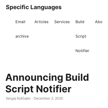
Specific Languages
Email
Articles
Services
Build
About
archive
Script
Notifier
Announcing Build
Script Notifier
Sergej Koščejev · December 2, 2020