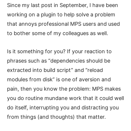
Since my last post in September, I have been
working on a plugin to help solve a problem
that annoys professional MPS users and used
to bother some of my colleagues as well.
Is it something for you? If your reaction to
phrases such as “dependencies should be
extracted into build script” and “reload
modules from disk” is one of aversion and
pain, then you know the problem: MPS makes
you do routine mundane work that it could well
do itself, interrupting you and distracting you
from things (and thoughts) that matter.