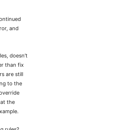
continued
ror, and
les, doesn’t
er than fix
 are still
ng to the
override
at the
example.
g rules?