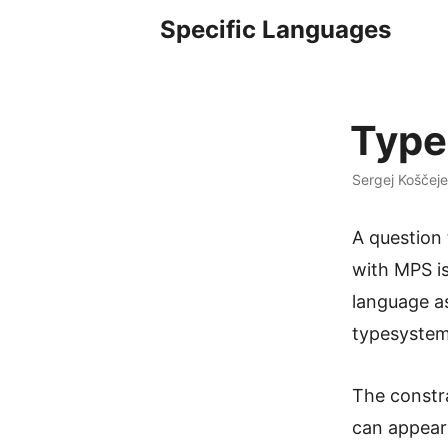
Specific Languages
Type
Sergej Koščeje
A question
with MPS i
language as
typesystem
The constra
can appear 