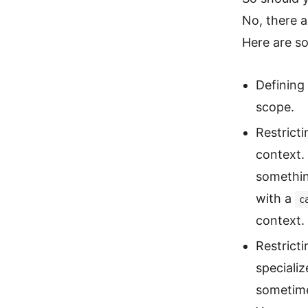
No, there a
Here are so
Defining 
scope.
Restricti
context.
somethin
with a
c
context.
Restrict
specializ
sometimes