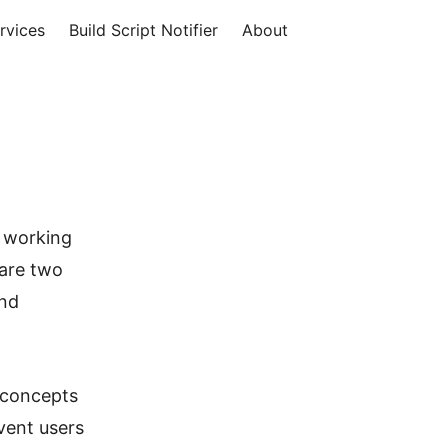
rvices
Build Script Notifier
About
s working
 are two
and
t concepts
vent users