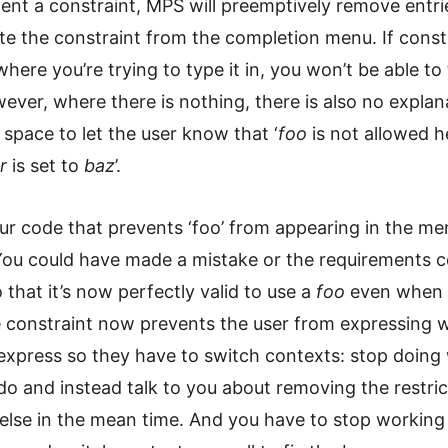
nt a constraint, MPS will preemptively remove entri
te the constraint from the completion menu. If const
where you’re trying to type it in, you won’t be able to t
ever, where there is nothing, there is also no explan
 space to let the user know that ‘
foo
is not allowed h
r
is set to
baz
’.
ur code that prevents ‘foo’ from appearing in the m
 You could have made a mistake or the requirements 
that it’s now perfectly valid to use a
foo
even when
e constraint now prevents the user from expressing 
express so they have to switch contexts: stop doing
o and instead talk to you about removing the restric
else in the mean time. And you have to stop working