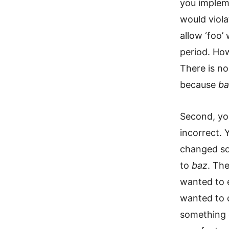
you impleme
would viola
allow ‘foo’ 
period. How
There is no
because
ba
Second, yo
incorrect.
changed so 
to
baz
. Th
wanted to 
wanted to d
something 