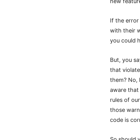
new feature
If the erro
with their 
you could ha
But, you sa
that violat
them? No, b
aware that 
rules of ou
those warni
code is cor
So should y