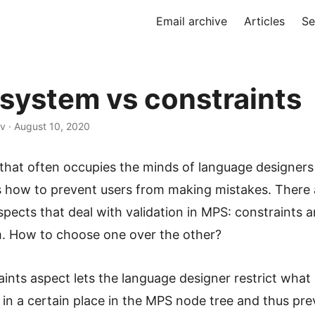
Email archive
Articles
Se
system vs constraints
v · August 10, 2020
 that often occupies the minds of language designer
s how to prevent users from making mistakes. There
pects that deal with validation in MPS: constraints 
. How to choose one over the other?
ints aspect lets the language designer restrict wha
in a certain place in the MPS node tree and thus pre