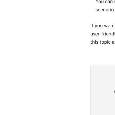
You can 
scenario
If you wan
user-frien
this topic