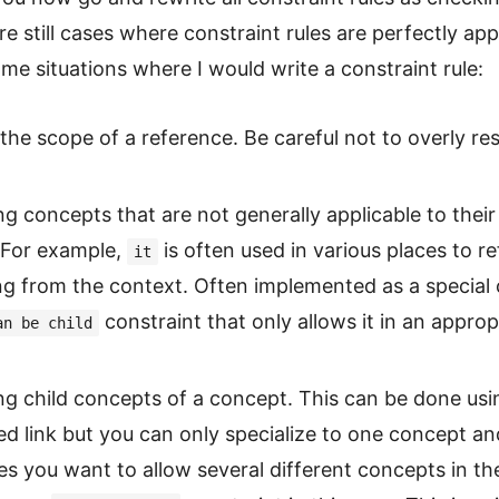
re still cases where constraint rules are perfectly app
me situations where I would write a constraint rule:
the scope of a reference. Be careful not to overly res
ng concepts that are not generally applicable to their
 For example,
is often used in various places to re
it
g from the context. Often implemented as a special
constraint that only allows it in an approp
an be child
ing child concepts of a concept. This can be done usi
ed link but you can only specialize to one concept an
 you want to allow several different concepts in the 