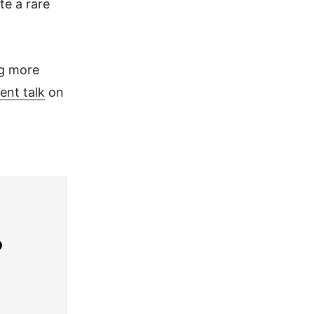
te a rare
ng more
ent talk
on
?