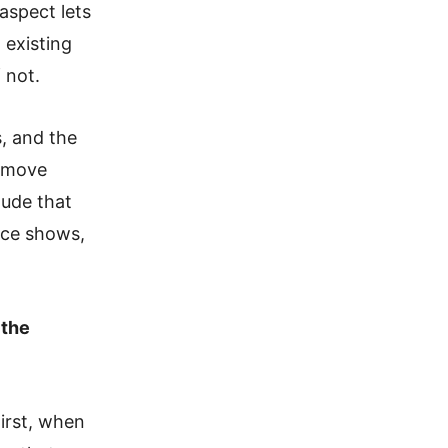
aspect lets
 existing
 not.
, and the
remove
lude that
nce shows,
 the
irst, when