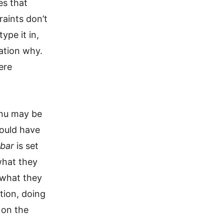
es that
raints don’t
ype it in,
ation why.
ere
enu may be
could have
bar
is set
what they
 what they
tion, doing
 on the