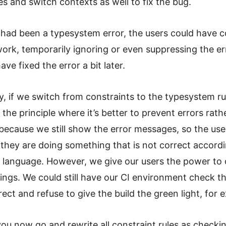
s and switch contexts as well to fix the bug.
r had been a typesystem error, the users could have 
work, temporarily ignoring or even suppressing the er
ve fixed the error a bit later.
y, if we switch from constraints to the typesystem ru
e the principle where it’s better to prevent errors rath
ecause we still show the error messages, so the users
they are doing something that is not correct accordi
r language. However, we give our users the power to 
ngs. We could still have our CI environment check th
rect and refuse to give the build the green light, for 
ou now go and rewrite all constraint rules as checkin