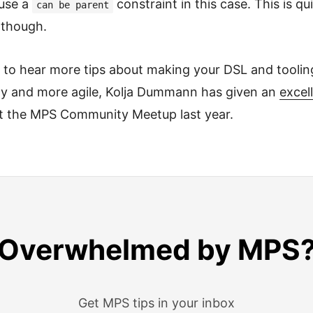
use a
constraint in this case. This is qui
can be parent
 though.
t to hear more tips about making your DSL and tooli
dly and more agile, Kolja Dummann has given an
excell
 at the MPS Community Meetup last year.
Overwhelmed by MPS
Get MPS tips in your inbox