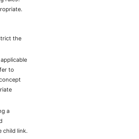
ropriate.
trict the
 applicable
fer to
 concept
riate
ng a
d
child link.