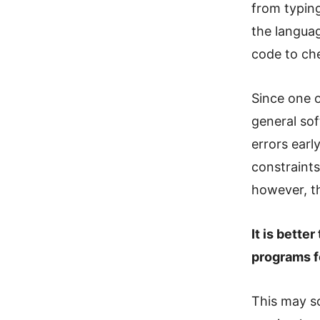
from typing
the languag
code to che
Since one o
general so
errors earl
constraint
however, th
It is bette
programs f
This may so