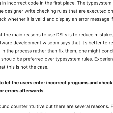
 in incorrect code in the first place. The typesystem 
e designer write checking rules that are executed on
ck whether it is valid and display an error message if
f the main reasons to use DSLs is to reduce mistakes
ftware development wisdom says that it’s better to 
y in the process rather than fix them, one might conc
s should be preferred over typesystem rules. Experie
at this is not the case.
r to let the users enter incorrect programs and check
or errors afterwards.
und counterintuitive but there are several reasons. F