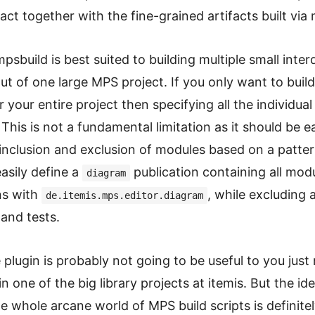
fact together with the fine-grained artifacts built via
mpsbuild is best suited to building multiple small int
t of one large MPS project. If you only want to buil
 your entire project then specifying all the individual
This is not a fundamental limitation as it should be e
inclusion and exclusion of modules based on a patter
asily define a
publication containing all mo
diagram
ns with
, while excluding 
de.itemis.mps.editor.diagram
and tests.
e plugin is probably not going to be useful to you just
n one of the big library projects at itemis. But the ide
e whole arcane world of MPS build scripts is definite