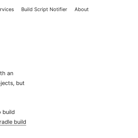
rvices
Build Script Notifier
About
ith an
jects, but
 build
radle build