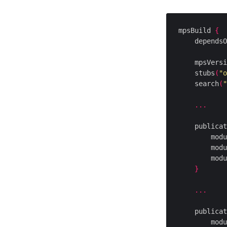
mpsBuild 
{
    dependsO
    mpsVersi
    stubs
(
"o
    search
(
"
...
    publicat
        modu
        modu
        modu
}
...
    publicat
        modu