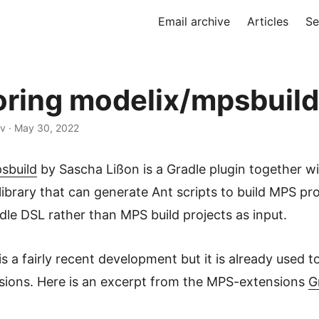
Email archive
Articles
Se
oring modelix/mpsbuild
ev · May 30, 2022
sbuild
by Sascha Lißon is a Gradle plugin together w
library that can generate Ant scripts to build MPS pro
dle DSL rather than MPS build projects as input.
is a fairly recent development but it is already used to
ions. Here is an excerpt from the MPS-extensions
G