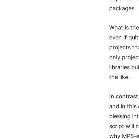
packages.
What is the
even if qui
projects th
only projec
libraries b
the like.
In contrast
and in this
blessing in
script will 
why MPS-ext