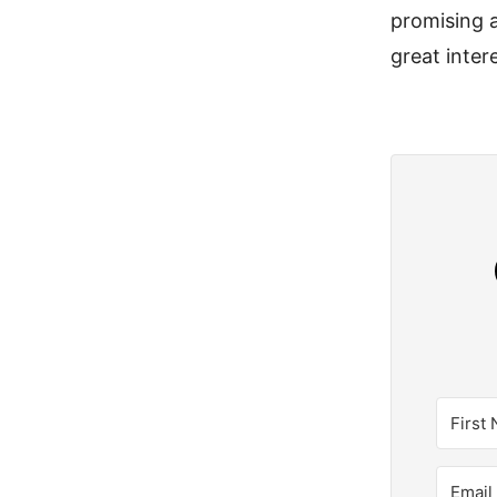
promising a
great intere