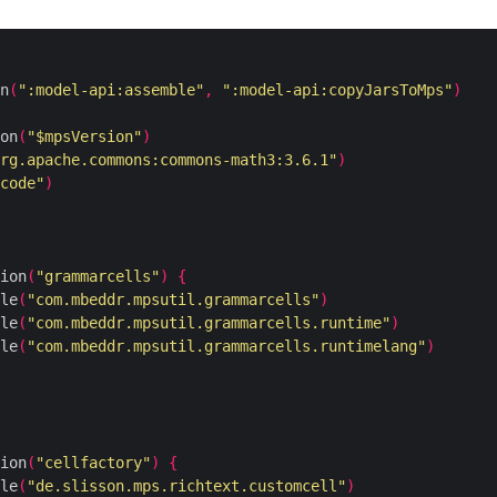
n
(
":model-api:assemble"
,
":model-api:copyJarsToMps"
)
on
(
"$mpsVersion"
)
rg.apache.commons:commons-math3:3.6.1"
)
code"
)
ion
(
"grammarcells"
)
{
le
(
"com.mbeddr.mpsutil.grammarcells"
)
le
(
"com.mbeddr.mpsutil.grammarcells.runtime"
)
le
(
"com.mbeddr.mpsutil.grammarcells.runtimelang"
)
ion
(
"cellfactory"
)
{
le
(
"de.slisson.mps.richtext.customcell"
)