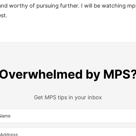
nd worthy of pursuing further. I will be watching mp
st.
Overwhelmed by MPS
Get MPS tips in your inbox