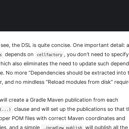
see, the DSL is quite concise. One important detail: 
depends on
, you don’t need to specify
s
cellfactory
 which also eliminates the need to update such depend
e. No more “Dependencies should be extracted into t
or, and no mindless “Reload modules from disk” requir
will create a Gradle Maven publication from each
clause and will set up the publications so that 
(...)
oper POM files with correct Maven coordinates and
es, and a simple
will publish all th
./gradlew publish