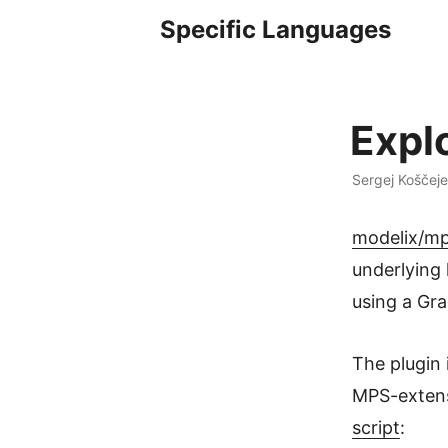
Specific Languages
Expl
Sergej Koščej
modelix/mp
underlying 
using a Gra
The plugin 
MPS-extens
script
: