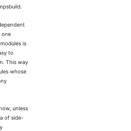
 mpsbuild.
erdependent
d one
 modules is
asy to
n. This way
dules whose
any
 now, unless
a of side-
ly