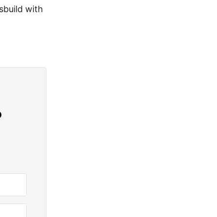
sbuild with
?