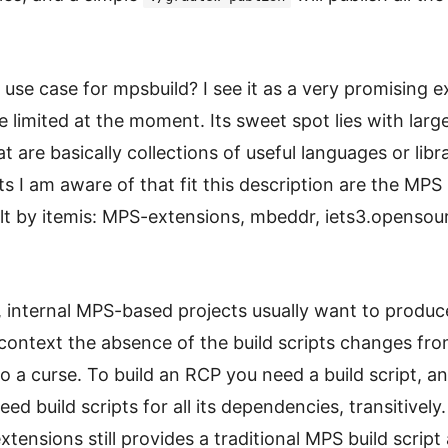
 use case for mpsbuild? I see it as a very promising 
te limited at the moment. Its sweet spot lies with lar
at are basically collections of useful languages or libr
ts I am aware of that fit this description are the MPS u
uilt by itemis: MPS-extensions, mbeddr, iets3.opensou
, internal MPS-based projects usually want to produ
 context the absence of the build scripts changes fro
to a curse. To build an RCP you need a build script, an
need build scripts for all its dependencies, transitively.
ensions still provides a traditional MPS build script 