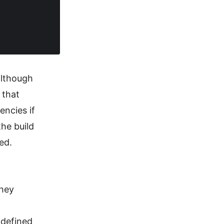
although
 that
encies if
he build
ed.
they
e defined