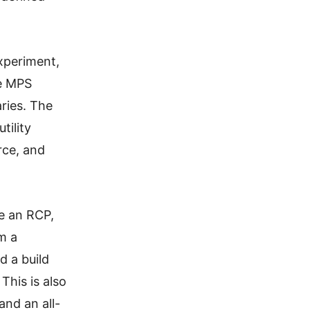
experiment,
ge MPS
aries. The
tility
rce, and
ce an RCP,
m a
d a build
 This is also
and an all-