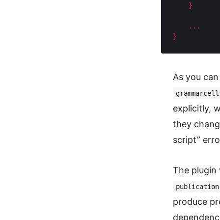
}
...
}
As you can 
grammarcell
explicitly,
they chang
script” err
The plugin 
publication
produce pr
dependenci