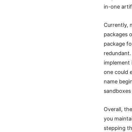
in-one arti
Currently, 
packages ou
package for
redundant. 
implement 
one could e
name begi
sandboxes 
Overall, th
you maintai
stepping th