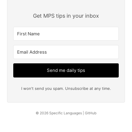
Get MPS tips in your inbox
Send me daily tips
I won't send you spam. Unsubscribe at any time.
© 2026
Specific Languages
|
GitHub