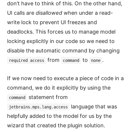
don’t have to think of this. On the other hand,
UI calls are
disallowed
when under a read-
write lock to prevent UI freezes and
deadlocks. This forces us to manage model
locking explicitly in our code so we need to
disable the automatic command by changing
from
to
.
required access
command
none
If we now need to execute a piece of code in a
command, we do it explicitly by using the
statement from
command
language that was
jetbrains.mps.lang.access
helpfully added to the model for us by the
wizard that created the plugin solution.