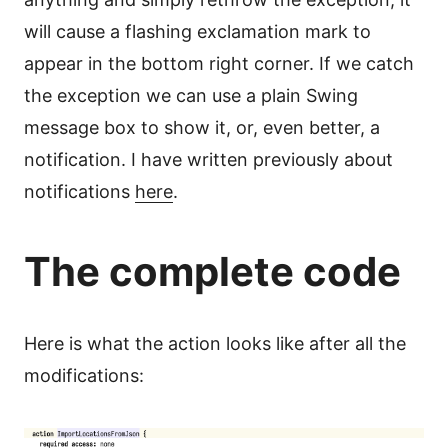
will cause a flashing exclamation mark to
appear in the bottom right corner. If we catch
the exception we can use a plain Swing
message box to show it, or, even better, a
notification. I have written previously about
notifications
here
.
The complete code
Here is what the action looks like after all the
modifications: