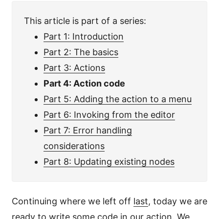
This article is part of a series:
Part 1: Introduction
Part 2: The basics
Part 3: Actions
Part 4: Action code
Part 5: Adding the action to a menu
Part 6: Invoking from the editor
Part 7: Error handling
considerations
Part 8: Updating existing nodes
Continuing where we left off
last
, today we are
ready to write some code in our action. We