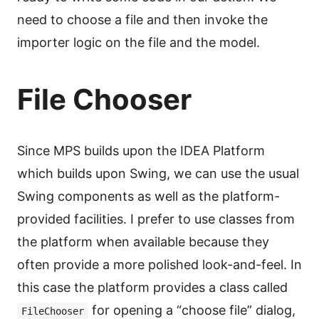
need to choose a file and then invoke the
importer logic on the file and the model.
File Chooser
Since MPS builds upon the IDEA Platform
which builds upon Swing, we can use the usual
Swing components as well as the platform-
provided facilities. I prefer to use classes from
the platform when available because they
often provide a more polished look-and-feel. In
this case the platform provides a class called
for opening a “choose file” dialog,
FileChooser