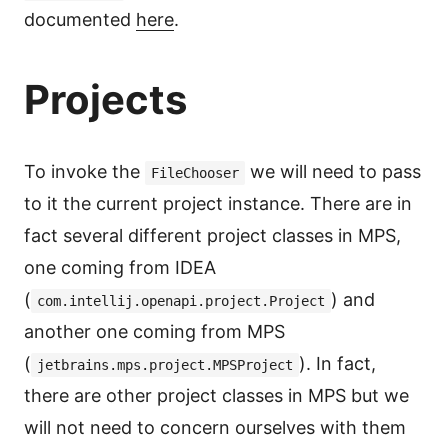
documented
here
.
Projects
To invoke the
we will need to pass
FileChooser
to it the current project instance. There are in
fact several different project classes in MPS,
one coming from IDEA
(
) and
com.intellij.openapi.project.Project
another one coming from MPS
(
). In fact,
jetbrains.mps.project.MPSProject
there are other project classes in MPS but we
will not need to concern ourselves with them