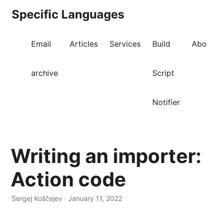
Specific Languages
Email
Articles
Services
Build
About
archive
Script
Notifier
Writing an importer:
Action code
Sergej Koščejev · January 11, 2022