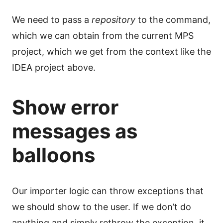
We need to pass a
repository
to the command,
which we can obtain from the current MPS
project, which we get from the context like the
IDEA project above.
Show error
messages as
balloons
Our importer logic can throw exceptions that
we should show to the user. If we don’t do
anything and simply rethrow the exception, it