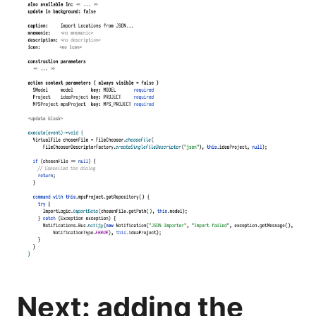
Next: adding the