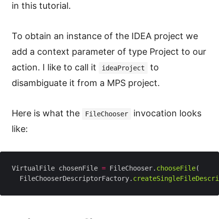
in this tutorial.
To obtain an instance of the IDEA project we
add a context parameter of type Project to our
action. I like to call it
to
ideaProject
disambiguate it from a MPS project.
Here is what the
invocation looks
FileChooser
like:
VirtualFile chosenFile 
=
 FileChooser.
chooseFile
  FileChooserDescriptorFactory.
createSingleFileDescri