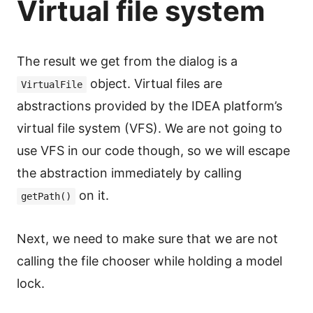
Virtual file system
The result we get from the dialog is a
object. Virtual files are
VirtualFile
abstractions provided by the IDEA platform’s
virtual file system (VFS). We are not going to
use VFS in our code though, so we will escape
the abstraction immediately by calling
on it.
getPath()
Next, we need to make sure that we are not
calling the file chooser while holding a model
lock.