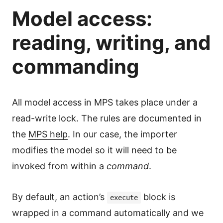
Model access:
reading, writing, and
commanding
All model access in MPS takes place under a
read-write lock. The rules are documented in
the
MPS help
. In our case, the importer
modifies the model so it will need to be
invoked from within a
command
.
By default, an action’s
block is
execute
wrapped in a command automatically and we