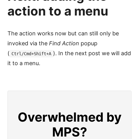
action to a menu
The action works now but can still only be
invoked via the
Find Action
popup
(
). In the next post we will add
Ctrl/Cmd+Shift+A
it to a menu.
Overwhelmed by
MPS?