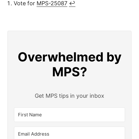
Vote for
MPS-25087
↩︎
Overwhelmed by
MPS?
Get MPS tips in your inbox