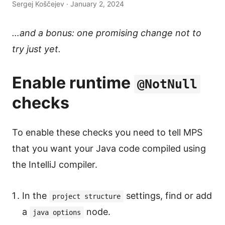
Sergej Koščejev · January 2, 2024
…and a bonus: one promising change not to
try just yet.
Enable runtime
@NotNull
checks
To enable these checks you need to tell MPS
that you want your Java code compiled using
the IntelliJ compiler.
In the
settings, find or add
project structure
a
node.
java options