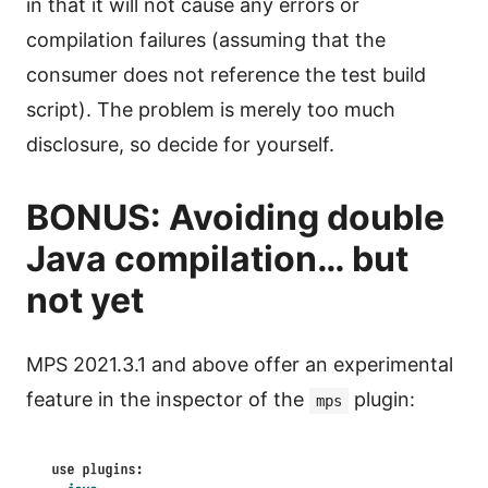
in that it will not cause any errors or
compilation failures (assuming that the
consumer does not reference the test build
script). The problem is merely too much
disclosure, so decide for yourself.
BONUS: Avoiding double
Java compilation… but
not yet
MPS 2021.3.1 and above offer an experimental
feature in the inspector of the
plugin:
mps