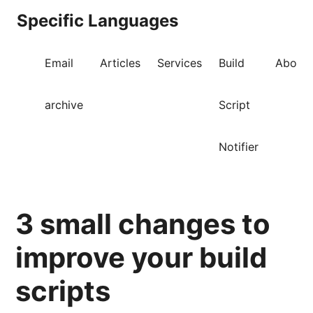
Specific Languages
Email
Articles
Services
Build
About
archive
Script
Notifier
3 small changes to
improve your build
scripts