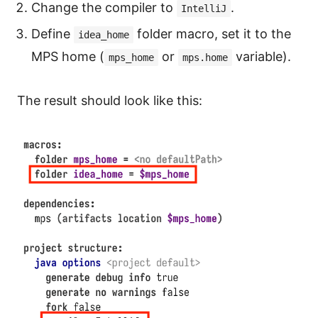
Change the compiler to
.
IntelliJ
Define
folder macro, set it to the
idea_home
MPS home (
or
variable).
mps_home
mps.home
The result should look like this: