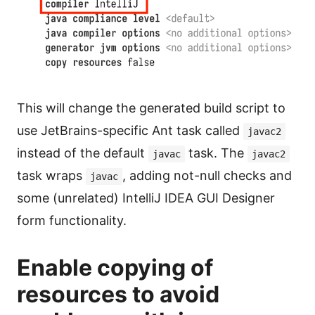
This will change the generated build script to
use JetBrains-specific Ant task called
javac2
instead of the default
task. The
javac
javac2
task wraps
, adding not-null checks and
javac
some (unrelated) IntelliJ IDEA GUI Designer
form functionality.
Enable copying of
resources to avoid