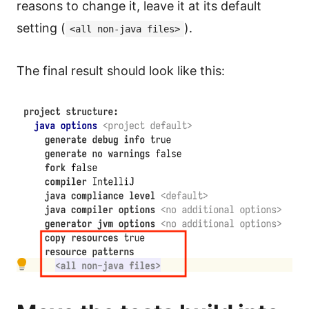
reasons to change it, leave it at its default
setting (
).
<all non-java files>
The final result should look like this: