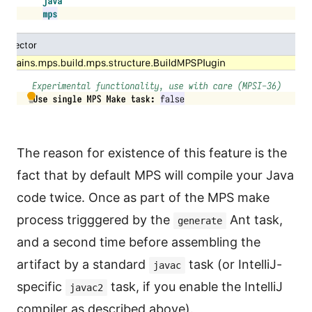
The reason for existence of this feature is the
fact that by default MPS will compile your Java
code twice. Once as part of the MPS make
process trigggered by the
Ant task,
generate
and a second time before assembling the
artifact by a standard
task (or IntelliJ-
javac
specific
task, if you enable the IntelliJ
javac2
compiler as described above).