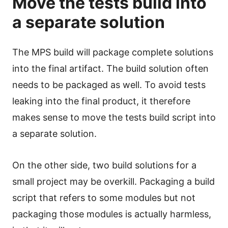
Move the tests build into
a separate solution
The MPS build will package complete solutions
into the final artifact. The build solution often
needs to be packaged as well. To avoid tests
leaking into the final product, it therefore
makes sense to move the tests build script into
a separate solution.
On the other side, two build solutions for a
small project may be overkill. Packaging a build
script that refers to some modules but not
packaging those modules is actually harmless,