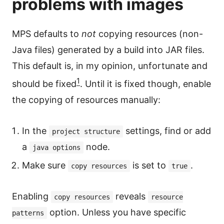
problems with images
MPS defaults to
not
copying resources (non-
Java files) generated by a build into JAR files.
This default is, in my opinion, unfortunate and
1
should be fixed
. Until it is fixed though, enable
the copying of resources manually:
In the
settings, find or add
project structure
a
node.
java options
Make sure
is set to
.
copy resources
true
Enabling
reveals
copy resources
resource
option. Unless you have specific
patterns