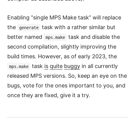
Enabling “single MPS Make task” will replace
the
task with a rather similar but
generate
better named
task and disable the
mps.make
second compilation, slightly improving the
build times. However, as of early 2023, the
task
is
quite
buggy
in all currently
mps.make
released MPS versions. So, keep an eye on the
bugs, vote for the ones important to you, and
once they are fixed, give it a try.