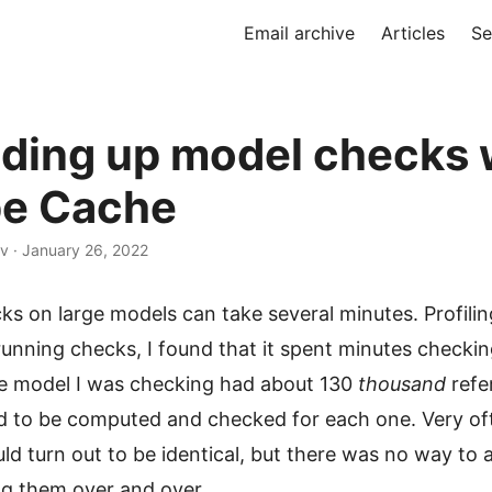
Email archive
Articles
Se
ding up model checks 
e Cache
v · January 26, 2022
s on large models can take several minutes. Profilin
unning checks, I found that it spent minutes checki
e model I was checking had about 130
thousand
refe
d to be computed and checked for each one. Very of
d turn out to be identical, but there was no way to 
g them over and over.