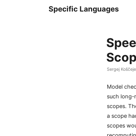
Specific Languages
Spee
Scop
Sergej Koščeje
Model check
such long-r
scopes. Th
a scope ha
scopes woul
recomputin