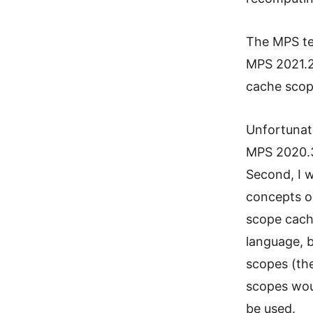
The MPS te
MPS 2021.
cache scop
Unfortunatel
MPS 2020.3 
Second, I 
concepts o
scope cache
language, b
scopes (th
scopes wou
be used.