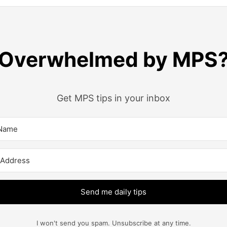
Overwhelmed by MPS
Get MPS tips in your inbox
Send me daily tips
I won't send you spam. Unsubscribe at any time.