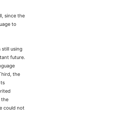
, since the
uage to
still using
tant future.
anguage
hird, the
nts
rited
 the
e could not