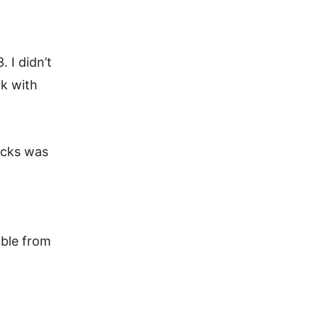
 I didn’t
rk with
ecks was
able from