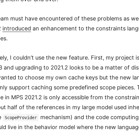
am must have encountered of these problems as well
2
introduced
an enhancement to the constraints lang
es.
y, I couldn’t use the new feature. First, my project is 
and upgrading to 2021.2 looks to be a matter of dis
wanted to choose my own cache keys but the new l
nly support caching some predefined scope pieces. T
 in MPS 2021.2 is only accessible from the constrai
ut half of the references in my large model used inhe
e
mechanism) and the code computing
ScopeProvider
ld live in the behavior model where the new languag