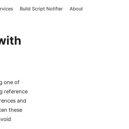
rvices
Build Script Notifier
About
with
g one of
ng reference
rences and
ten these
avoid