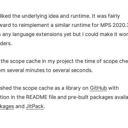
liked the underlying idea and runtime. It was fairly
ward to reimplement a similar runtime for MPS 2020.3.
 any language extensions yet but I could make it wo
ders.
g the scope cache in my project the time of scope ch
om several minutes to several seconds.
ished the scope cache as a library on
GitHub
with
ion in the README file and pre-built packages avail
ckages
and
JitPack
.