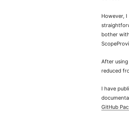
However, I 
straightfor
bother with
ScopeProvi
After usin
reduced fr
I have publ
documentat
GitHub Pa