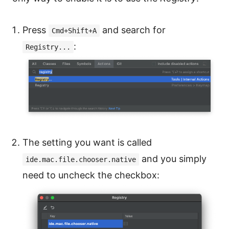
Press
and search for
Cmd+Shift+A
:
Registry...
The setting you want is called
and you simply
ide.mac.file.chooser.native
need to uncheck the checkbox: