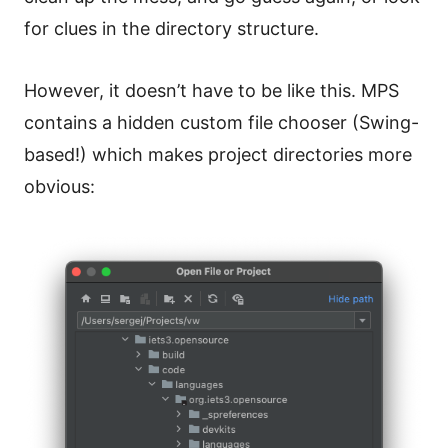
for clues in the directory structure.
However, it doesn’t have to be like this. MPS
contains a hidden custom file chooser (Swing-
based!) which makes project directories more
obvious: