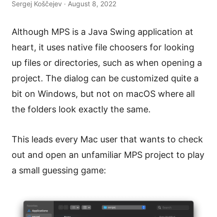
Sergej Koščejev · August 8, 2022
Although MPS is a Java Swing application at
heart, it uses native file choosers for looking
up files or directories, such as when opening a
project. The dialog can be customized quite a
bit on Windows, but not on macOS where all
the folders look exactly the same.
This leads every Mac user that wants to check
out and open an unfamiliar MPS project to play
a small guessing game: