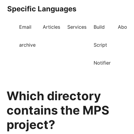
Specific Languages
Email
Articles
Services
Build
About
archive
Script
Notifier
Which directory
contains the MPS
project?