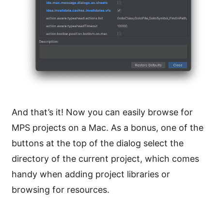
And that’s it! Now you can easily browse for
MPS projects on a Mac. As a bonus, one of the
buttons at the top of the dialog select the
directory of the current project, which comes
handy when adding project libraries or
browsing for resources.