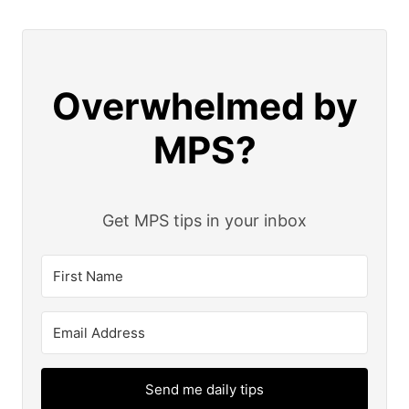
Overwhelmed by
MPS?
Get MPS tips in your inbox
Send me daily tips