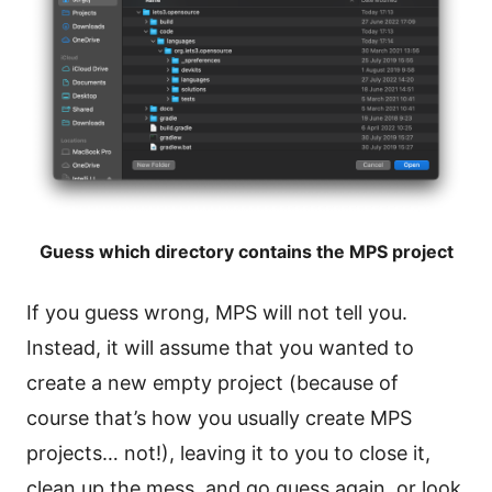
Guess which directory contains the MPS project
If you guess wrong, MPS will not tell you.
Instead, it will assume that you wanted to
create a new empty project (because of
course that’s how you usually create MPS
projects… not!), leaving it to you to close it,
clean up the mess, and go guess again, or look