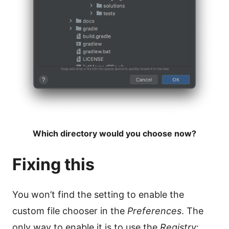
Which directory would you choose now?
Fixing this
You won’t find the setting to enable the
custom file chooser in the
Preferences
. The
only way to enable it is to use the
Registry
: