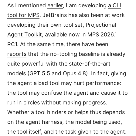
As I mentioned
earlier
, I am developing
a CLI
tool for MPS
. JetBrains has also been at work
developing their own tool set,
Projectional
Agent Toolkit
, available now in MPS 2026.1
RC1. At the same time, there have been
reports
that the no-tooling baseline is already
quite powerful with the state-of-the-art
models (GPT 5.5 and Opus 4.8). In fact, giving
the agent a bad tool may hurt performance:
the tool may confuse the agent and cause it to
run in circles without making progress.
Whether a tool hinders or helps thus depends
on the agent harness, the model being used,
the tool itself, and the task given to the agent.