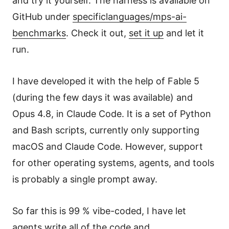
and try it yourself. The harness is available on
GitHub under
specificlanguages/mps-ai-
benchmarks
. Check it out,
set it up
and let it
run.
I have developed it with the help of Fable 5
(during the few days it was available) and
Opus 4.8, in Claude Code. It is a set of Python
and Bash scripts, currently only supporting
macOS and Claude Code. However, support
for other operating systems, agents, and tools
is probably a single prompt away.
So far this is 99 % vibe-coded, I have let
agents write all of the code and