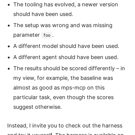
The tooling has evolved, a newer version
should have been used.
The setup was wrong and was missing
parameter
.
foo
A different model should have been used.
A different agent should have been used.
The results should be scored differently – in
my view, for example, the baseline was
almost as good as mps-mcp on this
particular task, even though the scores
suggest otherwise.
Instead, I invite you to check out the harness