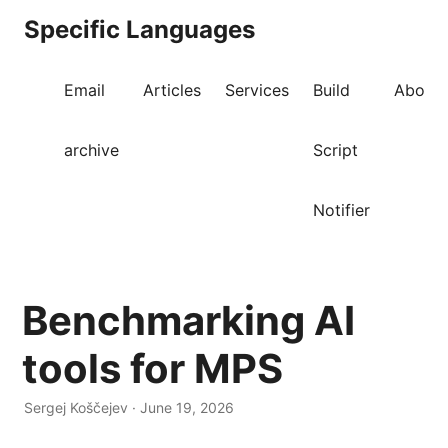
Specific Languages
Email
Articles
Services
Build
About
archive
Script
Notifier
Benchmarking AI
tools for MPS
Sergej Koščejev · June 19, 2026