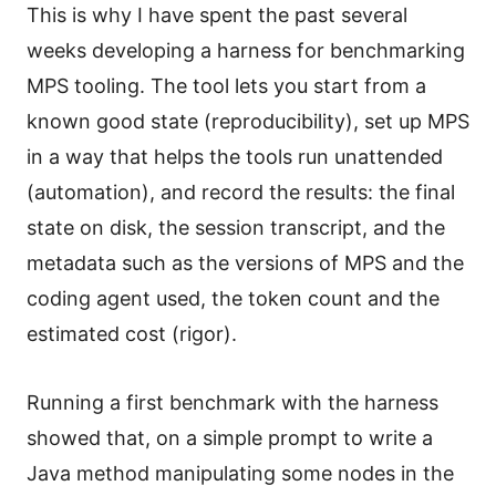
This is why I have spent the past several
weeks developing a harness for benchmarking
MPS tooling. The tool lets you start from a
known good state (reproducibility), set up MPS
in a way that helps the tools run unattended
(automation), and record the results: the final
state on disk, the session transcript, and the
metadata such as the versions of MPS and the
coding agent used, the token count and the
estimated cost (rigor).
Running a first benchmark with the harness
showed that, on a simple prompt to write a
Java method manipulating some nodes in the