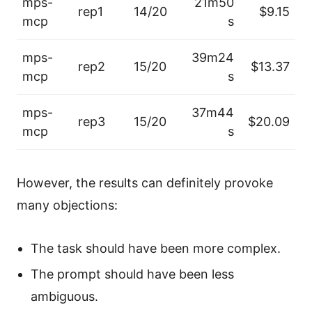
mps-
21m50
rep1
14/20
$9.15
mcp
s
mps-
39m24
rep2
15/20
$13.37
mcp
s
mps-
37m44
rep3
15/20
$20.09
mcp
s
However, the results can definitely provoke
many objections:
The task should have been more complex.
The prompt should have been less
ambiguous.