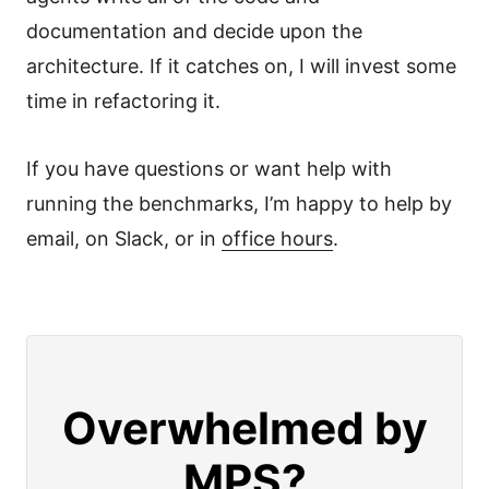
documentation and decide upon the
architecture. If it catches on, I will invest some
time in refactoring it.
If you have questions or want help with
running the benchmarks, I’m happy to help by
email, on Slack, or in
office hours
.
Overwhelmed by
MPS?