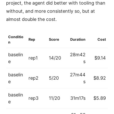
project, the agent did better with tooling than
without, and more consistently so, but at
almost double the cost.
Conditio
Rep
Score
Duration
Cost
n
baselin
28m42
rep1
14/20
$9.14
e
s
baselin
27m44
rep2
5/20
$8.92
e
s
baselin
rep3
11/20
31m17s
$5.89
e