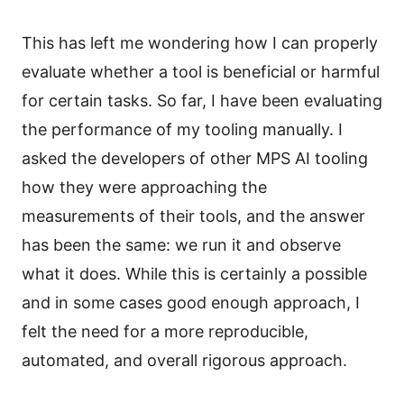
This has left me wondering how I can properly
evaluate whether a tool is beneficial or harmful
for certain tasks. So far, I have been evaluating
the performance of my tooling manually. I
asked the developers of other MPS AI tooling
how they were approaching the
measurements of their tools, and the answer
has been the same: we run it and observe
what it does. While this is certainly a possible
and in some cases good enough approach, I
felt the need for a more reproducible,
automated, and overall rigorous approach.