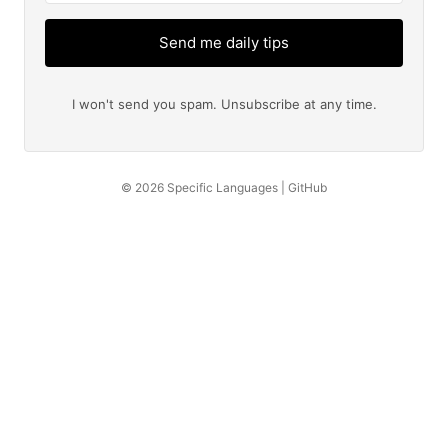
Send me daily tips
I won't send you spam. Unsubscribe at any time.
© 2026
Specific Languages
|
GitHub