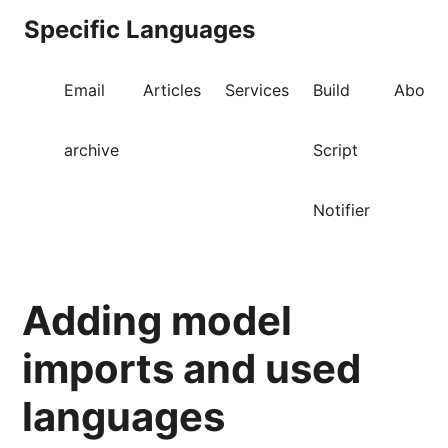
Specific Languages
Email
Articles
Services
Build
About
archive
Script
Notifier
Adding model
imports and used
languages