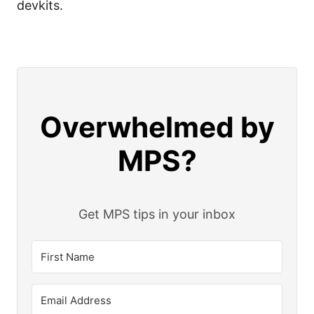
devkits.
Overwhelmed by
MPS?
Get MPS tips in your inbox