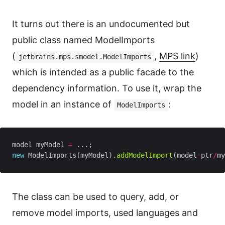
It turns out there is an undocumented but
public class named ModelImports
(
,
MPS link
)
jetbrains.mps.smodel.ModelImports
which is intended as a public facade to the
dependency information. To use it, wrap the
model in an instance of
:
ModelImports
model myModel 
=
new
 ModelImports(myModel).
addModelImport
(model
-
ptr
/
my
The class can be used to query, add, or
remove model imports, used languages and