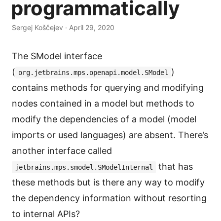
programmatically
Sergej Koščejev · April 29, 2020
The SModel interface
(
)
org.jetbrains.mps.openapi.model.SModel
contains methods for querying and modifying
nodes contained in a model but methods to
modify the dependencies of a model (model
imports or used languages) are absent. There’s
another interface called
that has
jetbrains.mps.smodel.SModelInternal
these methods but is there any way to modify
the dependency information without resorting
to internal APIs?