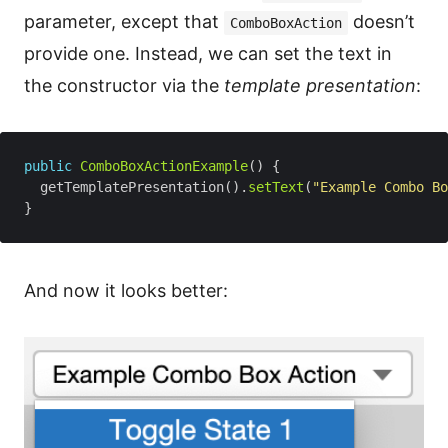
parameter, except that
doesn’t
ComboBoxAction
provide one. Instead, we can set the text in
the constructor via the
template presentation
:
public
ComboBoxActionExample
  getTemplatePresentation().
setText
(
"Example Combo Bo
And now it looks better: