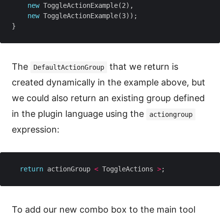
new
new
The
that we return is
DefaultActionGroup
created dynamically in the example above, but
we could also return an existing group defined
in the plugin language using the
actiongroup
expression:
return
 actionGroup 
<
 ToggleActions 
>
To add our new combo box to the main tool