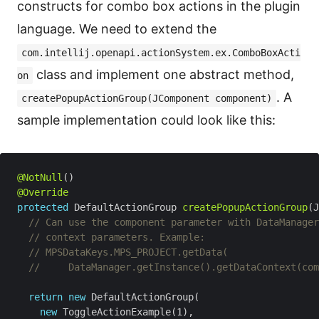
constructs for combo box actions in the plugin
language. We need to extend the
com.intellij.openapi.actionSystem.ex.ComboBoxActi
class and implement one abstract method,
on
. A
createPopupActionGroup(JComponent component)
sample implementation could look like this:
@NotNull
@Override
protected
 DefaultActionGroup 
createPopupActionGroup
// Can use the component parameter with DataManager
// context parameters. Example: 
// MPSDataKeys.MPS_PROJECT.getData(
//     DataManager.getInstance().getDataContext(com
return
new
new