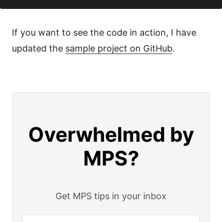
If you want to see the code in action, I have
updated the
sample project on GitHub
.
Overwhelmed by
MPS?
Get MPS tips in your inbox