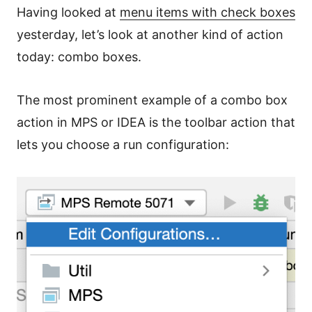
Having looked at
menu items with check boxes
yesterday, let’s look at another kind of action
today: combo boxes.
The most prominent example of a combo box
action in MPS or IDEA is the toolbar action that
lets you choose a run configuration: