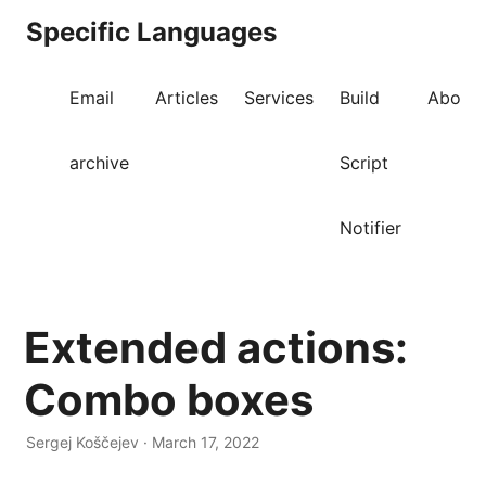
Specific Languages
Email
Articles
Services
Build
About
archive
Script
Notifier
Extended actions:
Combo boxes
Sergej Koščejev · March 17, 2022