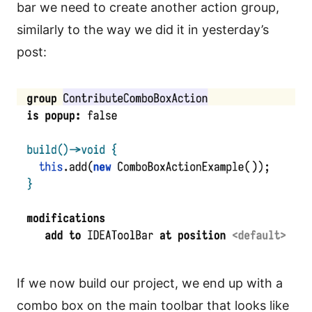
bar we need to create another action group,
similarly to the way we did it in yesterday’s
post:
If we now build our project, we end up with a
combo box on the main toolbar that looks like