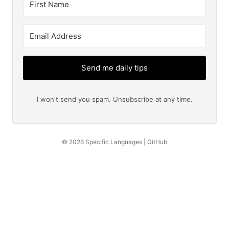
Send me daily tips
I won't send you spam. Unsubscribe at any time.
© 2026
Specific Languages
|
GitHub