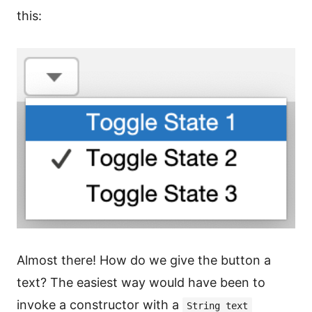
this:
Almost there! How do we give the button a
text? The easiest way would have been to
invoke a constructor with a
String text