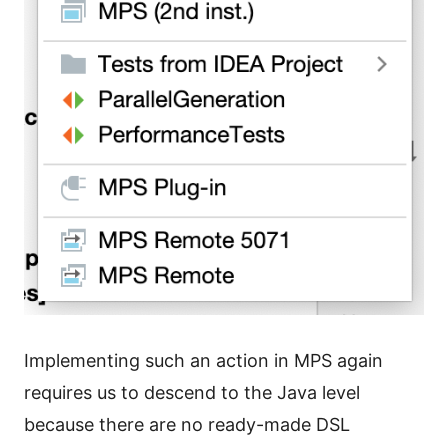
Implementing such an action in MPS again
requires us to descend to the Java level
because there are no ready-made DSL