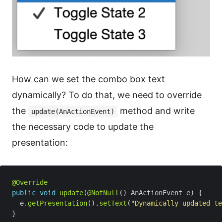
How can we set the combo box text
dynamically? To do that, we need to override
the
method and write
update(AnActionEvent)
the necessary code to update the
presentation:
@Override
public
void
update
(
@NotNull
  e.
getPresentation
().
setText
(
"Dynamically updated te