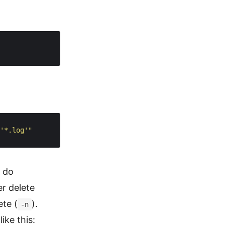
'*.log'"
y do
er delete
ete (
).
-n
ike this: