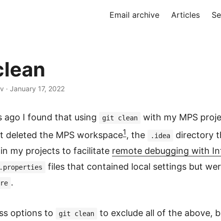
Email archive
Articles
Se
lean
v · January 17, 2022
s ago I found that using
with my MPS proje
git clean
1
It deleted the MPS workspace
, the
directory t
.idea
in my projects to facilitate
remote debugging with Int
files that contained local settings but we
.properties
.
re
ss options to
to exclude all of the above, b
git clean