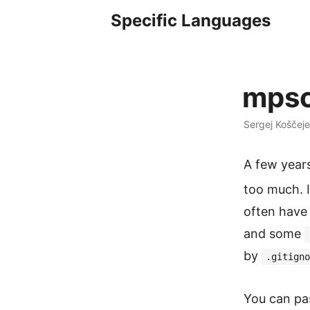
Specific Languages
mpsc
Sergej Koščeje
A few year
too much. 
often have 
and some
by
.gitigno
You can pa