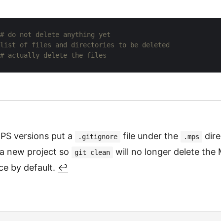
# do not delete anything yet
list of files and directories to be deleted
# actually delete the files
S versions put a
file under the
dir
.gitignore
.mps
 a new project so
will no longer delete the
git clean
e by default.
↩︎