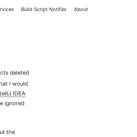
rvices
Build Script Notifier
About
cts deleted
hat I would
elliJ IDEA
re ignored
ut the