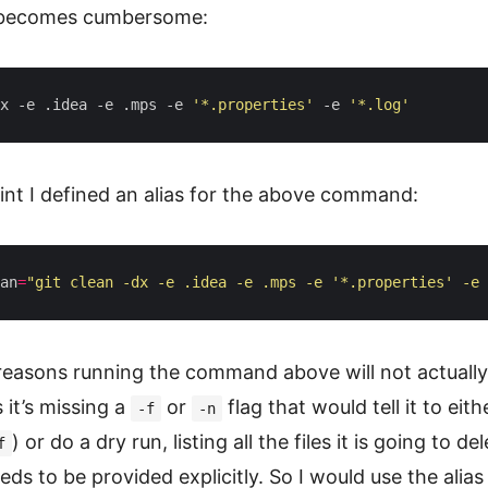
ecomes cumbersome:
x -e .idea -e .mps -e 
'*.properties'
 -e 
'*.log'
nt I defined an alias for the above command:
an
=
"git clean -dx -e .idea -e .mps -e '*.properties' -e 
 reasons running the command above will not actuall
 it’s missing a
or
flag that would tell it to eith
-f
-n
) or do a dry run, listing all the files it is going to del
f
ds to be provided explicitly. So I would use the alias l