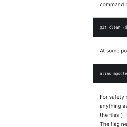
command b
git clean -d
At some poi
alias mpscle
For safety
anything as
the files (
-
The flag nee