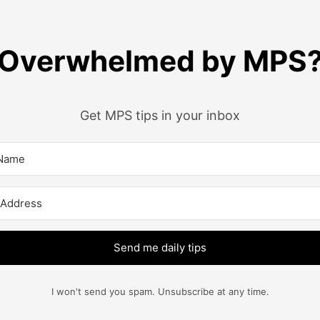
Overwhelmed by MPS
Get MPS tips in your inbox
Send me daily tips
I won't send you spam. Unsubscribe at any time.