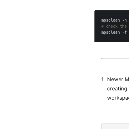
mpsclean -n 
# check the 
mpsclean -f 
Newer MP
creating
workspac