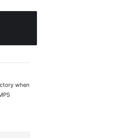
ectory when
 MPS