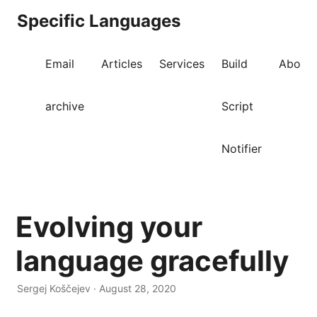
Specific Languages
Email
Articles
Services
Build
About
archive
Script
Notifier
Evolving your
language gracefully
Sergej Koščejev · August 28, 2020