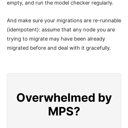
empty, and run the model checker regularly.
And make sure your migrations are re-runnable
(idempotent): assume that any node you are
trying to migrate may have been already
migrated before and deal with it gracefully.
Overwhelmed by
MPS?