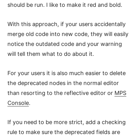
should be run. I like to make it red and bold.
With this approach, if your users accidentally
merge old code into new code, they will easily
notice the outdated code and your warning
will tell them what to do about it.
For your users it is also much easier to delete
the deprecated nodes in the normal editor
than resorting to the reflective editor or
MPS
Console
.
If you need to be more strict, add a checking
rule to make sure the deprecated fields are