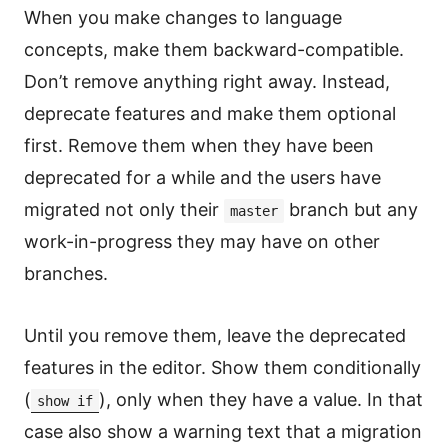
When you make changes to language
concepts, make them backward-compatible.
Don’t remove anything right away. Instead,
deprecate features and make them optional
first. Remove them when they have been
deprecated for a while and the users have
migrated not only their
branch but any
master
work-in-progress they may have on other
branches.
Until you remove them, leave the deprecated
features in the editor. Show them conditionally
(
), only when they have a value. In that
show if
case also show a warning text that a migration