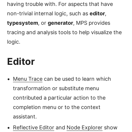
having trouble with. For aspects that have
non-trivial internal logic, such as
editor
,
typesystem
, or
generator
, MPS provides
tracing and analysis tools to help visualize the
logic.
Editor
Menu Trace
can be used to learn which
transformation or substitute menu
contributed a particular action to the
completion menu or to the context
assistant.
Reflective Editor
and
Node Explorer
show