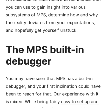
you can use to gain insight into various
subsystems of MPS, determine how and why
the reality deviates from your expectations,
and hopefully get yourself unstuck.
The MPS built-in
debugger
You may have seen that MPS has a built-in
debugger, and your first inclination could have
been to reach for that. Our experience with it
is mixed. While being fairly
easy to set up and