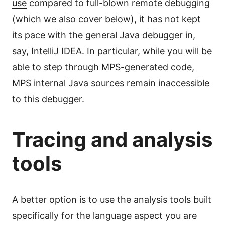
use
compared to full-blown remote debugging
(which we also cover below), it has not kept
its pace with the general Java debugger in,
say, IntelliJ IDEA. In particular, while you will be
able to step through MPS-generated code,
MPS internal Java sources remain inaccessible
to this debugger.
Tracing and analysis
tools
A better option is to use the analysis tools built
specifically for the language aspect you are