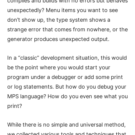
compiles and builds with no errors but behaves
unexpectedly? Menu items you want to see
don’t show up, the type system shows a
strange error that comes from nowhere, or the
generator produces unexpected output.
In a “classic” development situation, this would
be the point where you would start your
program under a debugger or add some print
or log statements. But how do you debug your
MPS language? How do you even see what you
print?
While there is no simple and universal method,
we collected various tools and techniques that