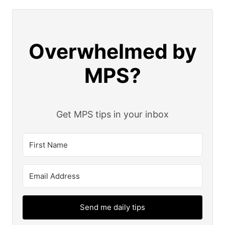
Overwhelmed by
MPS?
Get MPS tips in your inbox
Send me daily tips