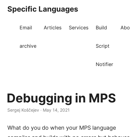
Specific Languages
Email
Articles
Services
Build
About
archive
Script
Notifier
Debugging in MPS
Sergej Koščejev · May 14, 2021
What do you do when your MPS language