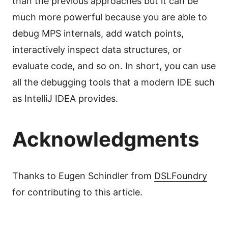
than the previous approaches but it can be
much more powerful because you are able to
debug MPS internals, add watch points,
interactively inspect data structures, or
evaluate code, and so on. In short, you can use
all the debugging tools that a modern IDE such
as IntelliJ IDEA provides.
Acknowledgments
Thanks to Eugen Schindler from
DSLFoundry
for contributing to this article.