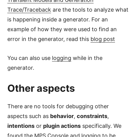
Trace/Traceback
are the tools to analyze what
is happening inside a generator. For an
example of how they were used to find an
error in the generator, read this
blog post
You can also use
logging
while in the
generator.
Other aspects
There are no tools for debugging other
aspects such as
behavior
,
constraints
,
intentions
or
plugin actions
specifically. We
found the
MPS Console
and
logging
to be