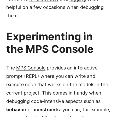
helpful on a few occasions when debugging
them.
Experimenting in
the MPS Console
The
MPS Console
provides an interactive
prompt (REPL) where you can write and
execute code that works on the models in the
current project. This comes in handy when
debugging code-intensive aspects such as
behavior
or
constraints
: you can, for example,