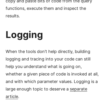
copy and paste bits of code from the query
functions, execute them and inspect the
results.
Logging
When the tools don’t help directly, building
logging and tracing into your code can still
help you understand what is going on,
whether a given piece of code is invoked at all,
and with which parameter values. Logging is a
large enough topic to deserve a
separate
article
.