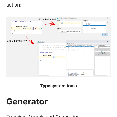
action:
Typesystem tools
Generator
Transient Models and Generation