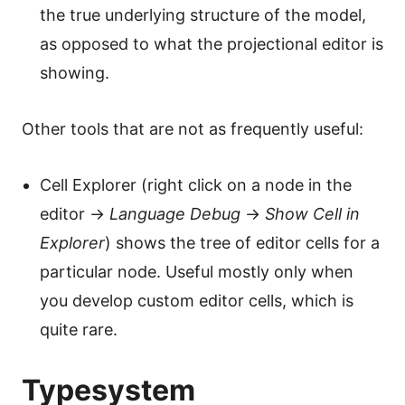
the true underlying structure of the model,
as opposed to what the projectional editor is
showing.
Other tools that are not as frequently useful:
Cell Explorer (right click on a node in the
editor →
Language Debug
→
Show Cell in
Explorer
) shows the tree of editor cells for a
particular node. Useful mostly only when
you develop custom editor cells, which is
quite rare.
Typesystem