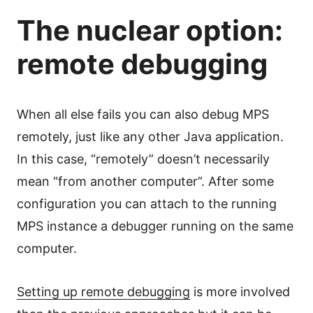
The nuclear option:
remote debugging
When all else fails you can also debug MPS
remotely, just like any other Java application.
In this case, “remotely” doesn’t necessarily
mean “from another computer”. After some
configuration you can attach to the running
MPS instance a debugger running on the same
computer.
Setting up remote debugging
is more involved