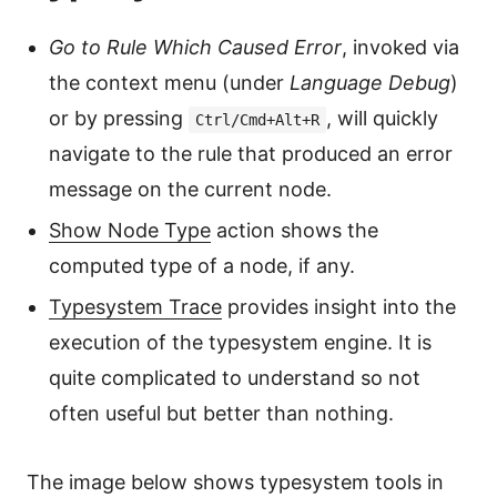
Go to Rule Which Caused Error
, invoked via
the context menu (under
Language Debug
)
or by pressing
, will quickly
Ctrl/Cmd+Alt+R
navigate to the rule that produced an error
message on the current node.
Show Node Type
action shows the
computed type of a node, if any.
Typesystem Trace
provides insight into the
execution of the typesystem engine. It is
quite complicated to understand so not
often useful but better than nothing.
The image below shows typesystem tools in