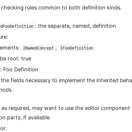
checking rules common to both definition kinds.
: the separate, named, definition
edFooDefinition
ure:
lements:
,
INamedConcept
IFooDefinition
be root: true
s: Foo Definition
the fields necessary to implement the inherited beha
hods.
: as required, may want to use the editor component 
 parts, if available.
or: