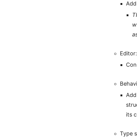
Add
T
w
a
Editor:
Con
Behavi
Add 
stru
its 
Type 