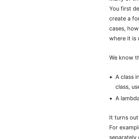
You first d
create a fo
cases, howe
where it is
We know th
A class 
class, us
A lambda
It turns ou
For example
separately