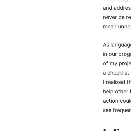
and addres
never be re
mean unnec
As language
in our pro
of my proj
a checklist
I realized 
help other 
action coul
see frequen