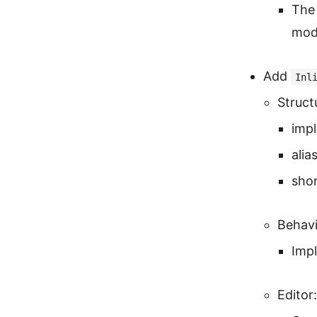
The 
mode
Add
Inl
Struct
imp
alia
shor
Behavi
Imp
Editor: