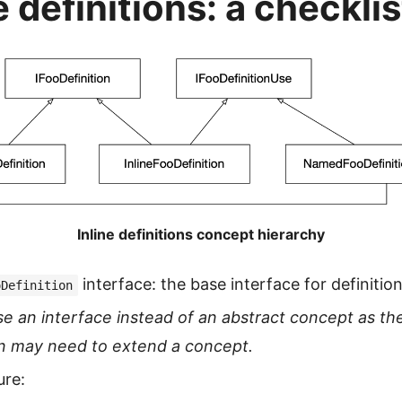
e definitions: a checklis
Inline definitions concept hierarchy
interface: the base interface for definitio
oDefinition
se an interface instead of an abstract concept as the
n may need to extend a concept.
ure: