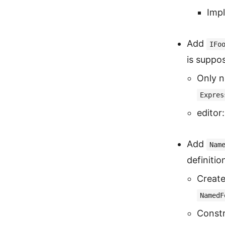
Imp
Add
IFo
is suppo
Only n
Expres
editor:
Add
Nam
definitio
Create
NamedF
Constr