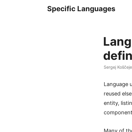
Specific Languages
Lang
defin
Sergej Koščeje
Language us
reused else
entity, list
component,
Many of the