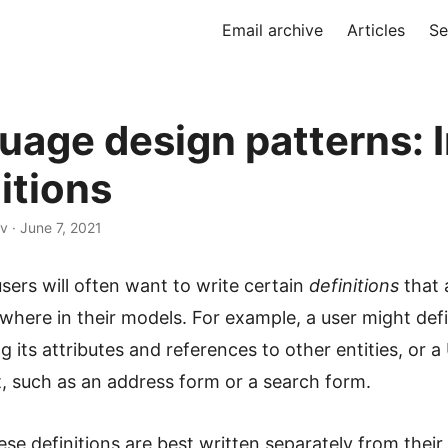
Email archive
Articles
Se
uage design patterns: I
itions
v · June 7, 2021
ers will often want to write certain
definitions
that 
where in their models. For example, a user might def
ing its attributes and references to other entities, or a
 such as an address form or a search form.
se definitions are best written separately from their