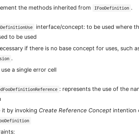
lement the methods inherited from
.
IFooDefinition
interface/concept: to be used where th
oDefinitionUse
sed to be used
ecessary if there is no base concept for uses, such a
.
sion
 use a single error cell
: represents the use of the n
edFooDefinitionReference
n
 it by invoking
Create Reference Concept
intention
ooDefinition
aints: