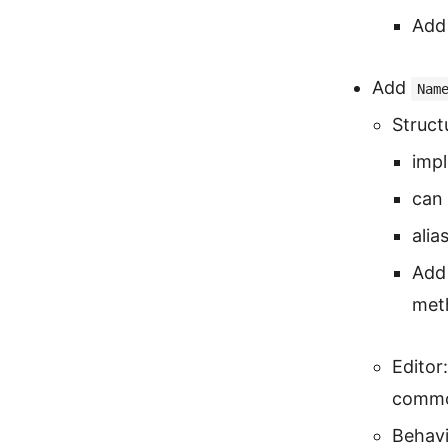
Add 
Add
Nam
Struct
imp
can 
alia
Add 
met
Editor
common
Behavi