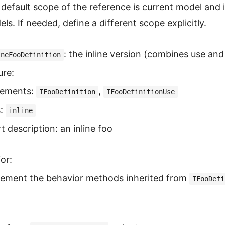
default scope of the reference is current model and
ls. If needed, define a different scope explicitly.
: the inline version (combines use and 
ineFooDefinition
ure:
lements:
,
IFooDefinition
IFooDefinitionUse
s:
inline
t description: an inline foo
or:
lement the behavior methods inherited from
IFooDefi