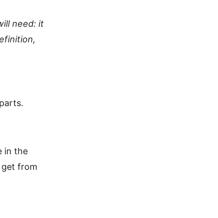
ill need: it
finition,
parts.
 in the
t get from