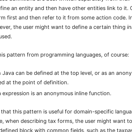
efine an entity and then have other entities link to it.
rm first and then refer to it from some action code. I
ver, the user might want to define a certain thing
in
 used.
is pattern from programming languages, of course:
in Java can be defined at the top level, or as an ano
ed at the point of definition.
 expression is an anonymous inline function.
t that this pattern is useful for domain-specific langua
, when describing tax forms, the user might want to
 defined block with common fields, such as the taxpa