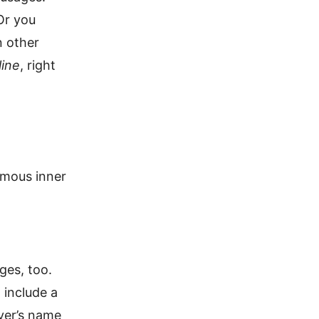
 Or you
n other
line
, right
nymous inner
ges, too.
 include a
yer’s name