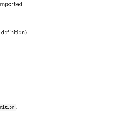
 imported
definition)
.
nition