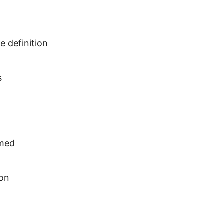
e definition
s
amed
 on