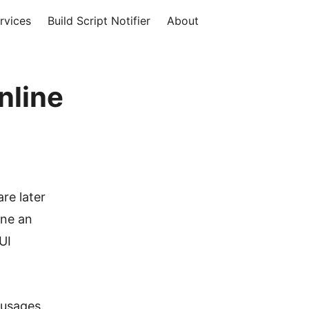
rvices
Build Script Notifier
About
nline
are later
ine an
 UI
 usages.