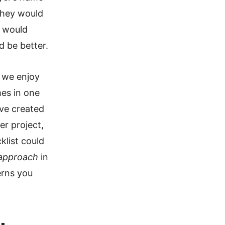
they would
y would
 be better.
y we enjoy
mes in one
ve created
er project,
klist could
approach
in
erns you