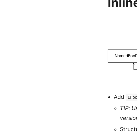
Inlin
Add
IFo
TIP: U
versio
Struct