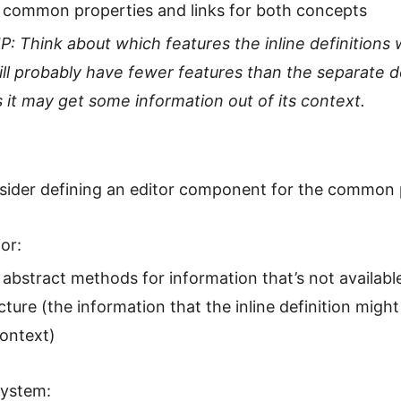
 common properties and links for both concepts
IP: Think about which features the inline definitions w
ill probably have fewer features than the separate de
s it may get some information out of its context.
sider defining an editor component for the common 
or:
abstract methods for information that’s not available
cture (the information that the inline definition migh
context)
system: