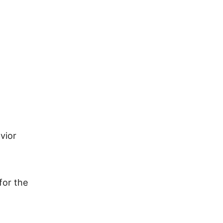
vior
for the