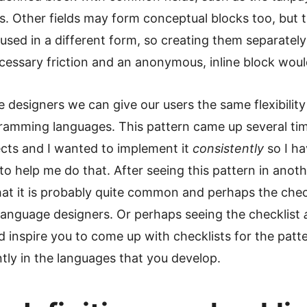
s. Other fields may form conceptual blocks too, but 
used in a different form, so creating them separatel
essary friction and an anonymous, inline block would
 designers we can give our users the same flexibilit
gramming languages. This pattern came up several ti
ects and I wanted to implement it
consistently
so I ha
 to help me do that. After seeing this pattern in anoth
that it is probably quite common and perhaps the chec
language designers. Or perhaps seeing the checklist
d inspire you to come up with checklists for the patt
tly in the languages that you develop.